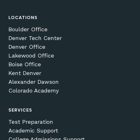
LOCATIONS
Boulder Office
Denver Tech Center
Denver Office
Lakewood Office
Boise Office
Kent Denver
Alexander Dawson
Colorado Academy
SERVICES
Test Preparation
Academic Support
College Admissions Support