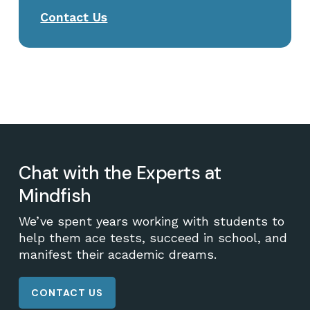
Contact Us
Chat with the Experts at
Mindfish
We’ve spent years working with students to
help them ace tests, succeed in school, and
manifest their academic dreams.
CONTACT US