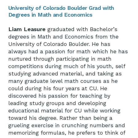
University of Colorado Boulder Grad with
Degrees in Math and Economics
Liam Leasure
graduated with Bachelor’s
degrees in Math and Economics from the
University of Colorado Boulder. He has
always had a passion for math which he has
nurtured through participating in math
competitions during much of his youth, self
studying advanced material, and taking as
many graduate level math courses as he
could during his four years at CU. He
discovered his passion for teaching by
leading study groups and developing
educational material for CU while working
toward his degree. Rather than being a
grueling exercise in crunching numbers and
memorizing formulas, he prefers to think of