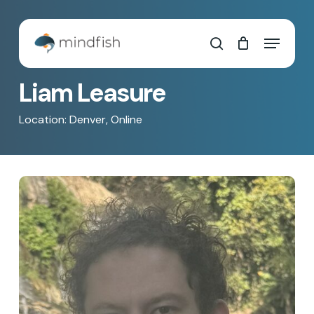
Skip
to
Cart
Close
Menu
main
Cart
search
content
Liam Leasure
Location: Denver, Online