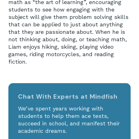
math as “the art of learning”, encouraging
students to see how engaging with the
subject will give them problem solving skills
that can be applied to just about anything
that they are passionate about. When he is
not thinking about, doing, or teaching math,
Liam enjoys hiking, skiing, playing video
games, riding motorcycles, and reading
fiction.
Chat With Experts at Mindfish
We’ve spent years working with
students to help them ace tests,
succeed in school, and manifest their
academic dreams.