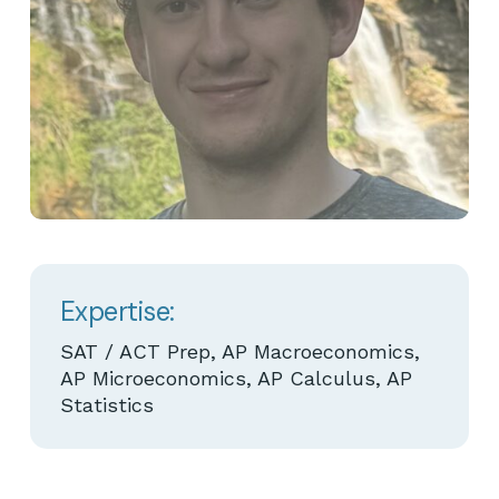
Expertise:
SAT / ACT Prep, AP Macroeconomics,
AP Microeconomics, AP Calculus, AP
Statistics