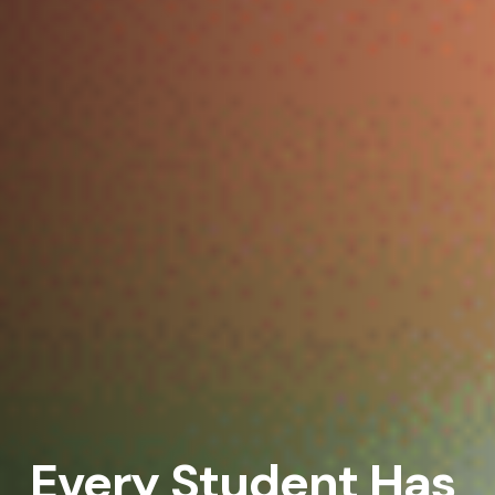
Every Student Has