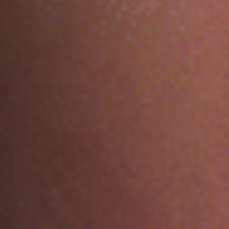
No products in the cart.
GO TO SHOP