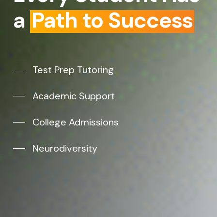
a
Path to Success
Test Prep Tutoring
Academic Support
College Admissions
Neurodiversity
Subtotal:
$
0.00
VIEW CART
CHECKOUT