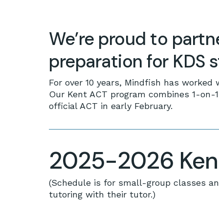
We’re proud to partn
preparation for KDS 
For over 10 years, Mindfish has worked 
Our Kent ACT program combines 1-on-1 t
official ACT in early February.
2025-2026 Kent
(Schedule is for small-group classes an
tutoring with their tutor.)