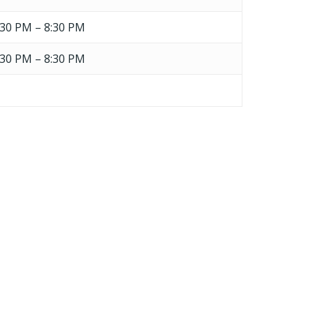
:30 PM – 8:30 PM
:30 PM – 8:30 PM