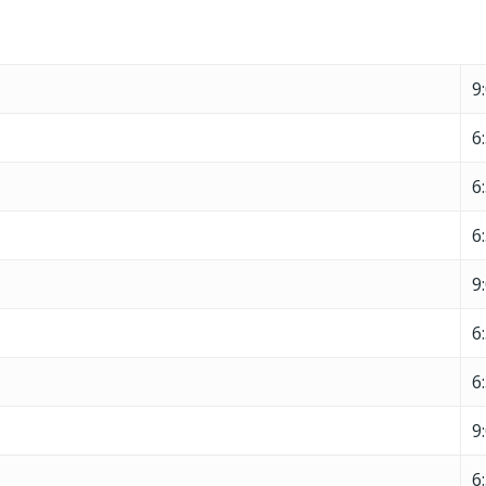
9
6
6
6
9
6
6
9
6