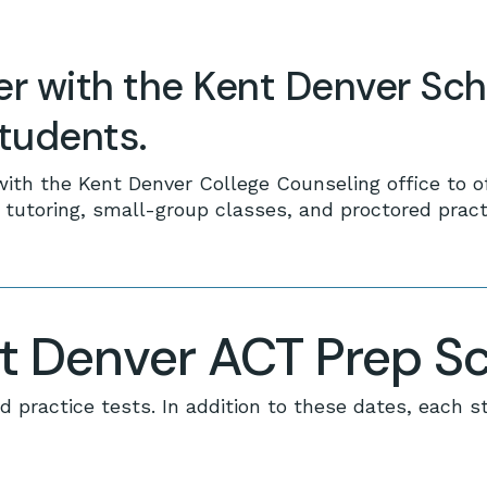
er with the Kent Denver Sch
students.
with the Kent Denver College Counseling office to o
utoring, small-group classes, and proctored practi
 Denver ACT Prep S
d practice tests. In addition to these dates, each s
No