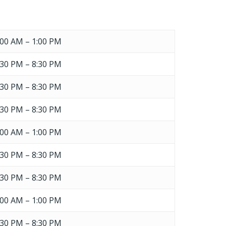
GO TO SHOP
:00 AM – 1:00 PM
:30 PM – 8:30 PM
:30 PM – 8:30 PM
:30 PM – 8:30 PM
:00 AM – 1:00 PM
:30 PM – 8:30 PM
:30 PM – 8:30 PM
:00 AM – 1:00 PM
:30 PM – 8:30 PM