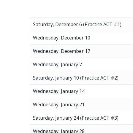
Saturday, December 6 (Practice ACT #1)
Wednesday, December 10
Wednesday, December 17
Wednesday, January 7
Saturday, January 10 (Practice ACT #2)
Wednesday, January 14
Wednesday, January 21
Saturday, January 24 (Practice ACT #3)
Wednesday, January 28