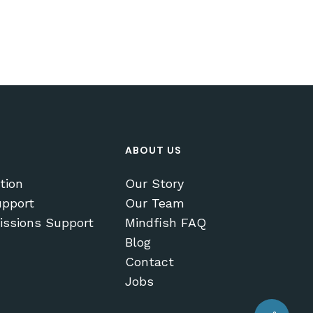
ABOUT US
tion
Our Story
pport
Our Team
issions Support
Mindfish FAQ
Blog
Contact
$
0.00
Jobs
EW CART
CHECKOUT