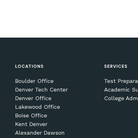
LOCATIONS
SERVICES
Boulder Office
Test Prepara
Denver Tech Center
Academic Su
Denver Office
College Adm
Lakewood Office
Boise Office
Subtotal:
Kent Denver
Alexander Dawson
VI