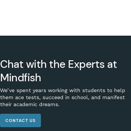
Chat with the Experts at
Mindfish
We’ve spent years working with students to help
them ace tests, succeed in school, and manifest
their academic dreams.
CONTACT US