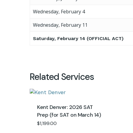
Wednesday, February 4
Wednesday, February 11
Saturday, February 14 (OFFICIAL ACT)
Related Services
Kent Denver: 2026 SAT
Prep (for SAT on March 14)
$
1,199.00