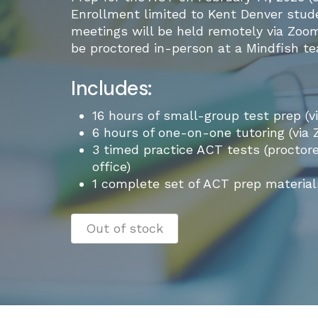
Enrollment limited to Kent Denver studen
meetings will be held remotely via Zoom
be proctored in-person at a Mindfish tea
Includes:
16 hours of small-group test prep (v
6 hours of one-on-one tutoring (via
3 timed practice ACT tests (proctor
office)
1 complete set of ACT prep material
Out of stock