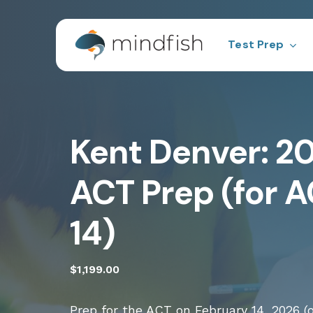
Skip
to
main
Test Prep
content
Test Prep
Pra
Hit enter to search or ESC to close
Kent Denver: 2
ACT
Sco
ACT Prep (for A
14)
$
1,199.00
Prep for the ACT on February 14, 2026 (o