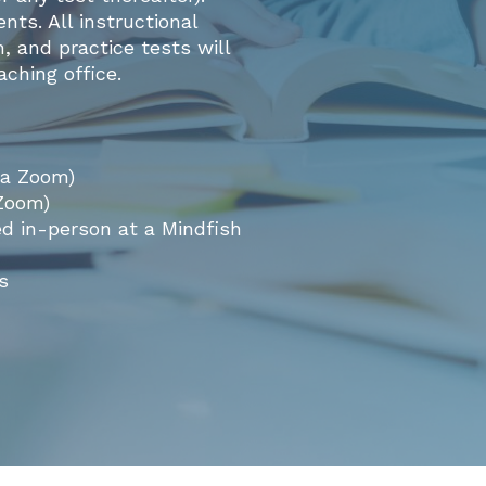
ts. All instructional
, and practice tests will
ching office.
ia Zoom)
 Zoom)
ed in-person at a Mindfish
s