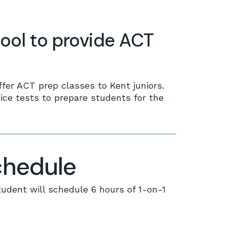
ool to provide ACT
ffer ACT prep classes to Kent juniors.
ce tests to prepare students for the
chedule
tudent will schedule 6 hours of 1-on-1
 products in the cart.