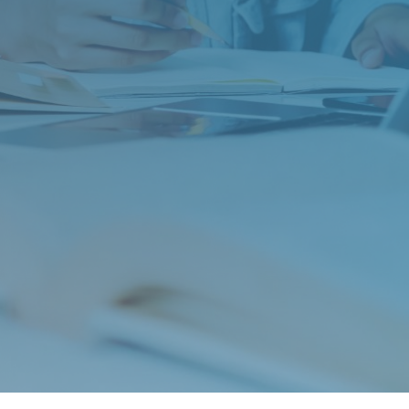
St. Anne’s: 2025 ISEE Prep