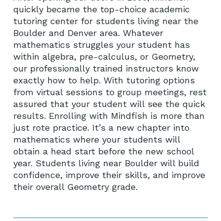
quickly became the top-choice academic
tutoring center for students living near the
Boulder and Denver area. Whatever
mathematics struggles your student has
within algebra, pre-calculus, or Geometry,
our professionally trained instructors know
exactly how to help. With tutoring options
from virtual sessions to group meetings, rest
assured that your student will see the quick
results. Enrolling with Mindfish is more than
just rote practice. It’s a new chapter into
mathematics where your students will
obtain a head start before the new school
year. Students living near Boulder will build
confidence, improve their skills, and improve
their overall Geometry grade.