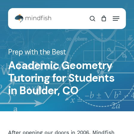
Skip
to
Cart
Close
Menu
main
Cart
search
content
Prep with the Best
Academic Geometry
Tutoring for Students
in Boulder, CO
After opening our doors in 2006, Mindfish