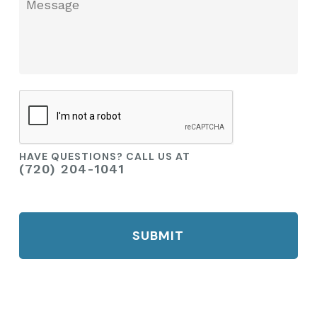
Message
you?
CAPTCHA
HAVE QUESTIONS? CALL US AT
(720) 204-1041