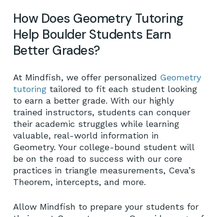
How Does Geometry Tutoring
Help Boulder Students Earn
Better Grades?
At Mindfish, we offer personalized
Geometry
tutoring
tailored to fit each student looking
to earn a better grade. With our highly
trained instructors, students can conquer
their academic struggles while learning
valuable, real-world information in
Geometry. Your college-bound student will
be on the road to success with our core
practices in triangle measurements, Ceva’s
Theorem, intercepts, and more.
Allow Mindfish to prepare your students for