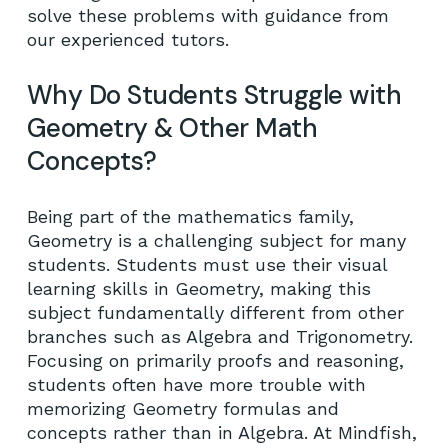
solve these problems with guidance from
our experienced tutors.
Why Do Students Struggle with
Geometry & Other Math
Concepts?
Being part of the mathematics family,
Geometry is a challenging subject for many
students. Students must use their visual
learning skills in Geometry, making this
subject fundamentally different from other
branches such as Algebra and Trigonometry.
Focusing on primarily proofs and reasoning,
students often have more trouble with
memorizing Geometry formulas and
concepts rather than in Algebra. At Mindfish,