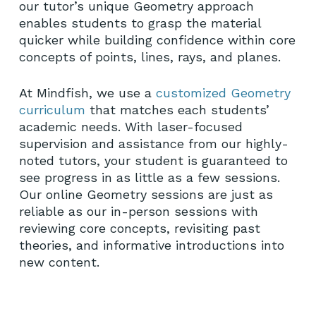
our tutor’s unique Geometry approach
enables students to grasp the material
quicker while building confidence within core
concepts of points, lines, rays, and planes.
At Mindfish, we use a
customized Geometry
curriculum
that matches each students’
academic needs. With laser-focused
supervision and assistance from our highly-
noted tutors, your student is guaranteed to
see progress in as little as a few sessions.
Our online Geometry sessions are just as
reliable as our in-person sessions with
reviewing core concepts, revisiting past
theories, and informative introductions into
new content.