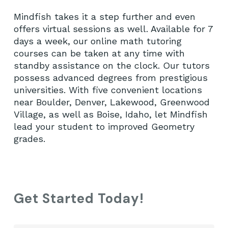
Mindfish takes it a step further and even
offers virtual sessions as well. Available for 7
days a week, our online math tutoring
courses can be taken at any time with
standby assistance on the clock. Our tutors
possess advanced degrees from prestigious
universities. With five convenient locations
near Boulder, Denver, Lakewood, Greenwood
Village, as well as Boise, Idaho, let Mindfish
lead your student to improved Geometry
grades.
Get Started Today!
Fir