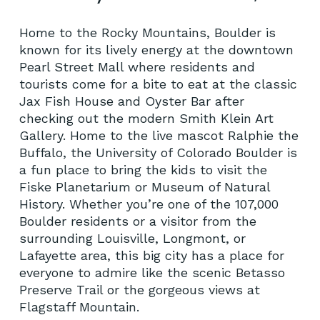
Home to the Rocky Mountains, Boulder is
known for its lively energy at the downtown
Pearl Street Mall where residents and
tourists come for a bite to eat at the classic
Jax Fish House and Oyster Bar after
checking out the modern Smith Klein Art
Gallery. Home to the live mascot Ralphie the
Buffalo, the University of Colorado Boulder is
a fun place to bring the kids to visit the
Fiske Planetarium or Museum of Natural
History. Whether you’re one of the 107,000
Boulder residents or a visitor from the
surrounding Louisville, Longmont, or
Lafayette area, this big city has a place for
everyone to admire like the scenic Betasso
Preserve Trail or the gorgeous views at
Flagstaff Mountain.