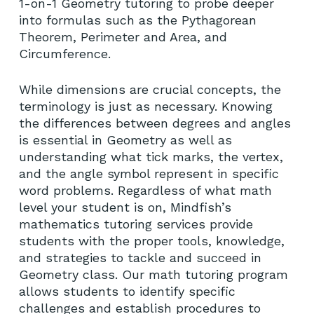
1-on-1 Geometry tutoring to probe deeper
into formulas such as the Pythagorean
Theorem, Perimeter and Area, and
Circumference.
While dimensions are crucial concepts, the
terminology is just as necessary. Knowing
the differences between degrees and angles
is essential in Geometry as well as
understanding what tick marks, the vertex,
and the angle symbol represent in specific
word problems. Regardless of what math
level your student is on, Mindfish’s
mathematics tutoring services provide
students with the proper tools, knowledge,
and strategies to tackle and succeed in
Geometry class. Our math tutoring program
allows students to identify specific
challenges and establish procedures to