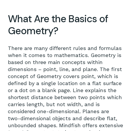
What Are the Basics of
Geometry?
There are many different rules and formulas
when it comes to mathematics. Geometry is
based on three main concepts within
dimensions – point, line, and plane. The first
concept of Geometry covers point, which is
defined by a single location on a flat surface
or a dot on a blank page. Line explains the
shortest distance between two points which
carries length, but not width, and is
considered one-dimensional. Planes are
two-dimensional objects and describe flat,
unbounded shapes. Mindfish offers extensive