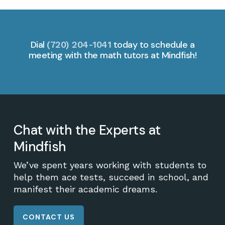
Dial
today to schedule a
(720) 204-1041
meeting with the math tutors at Mindfish!
Chat with the Experts at
Mindfish
We’ve spent years working with students to
help them ace tests, succeed in school, and
manifest their academic dreams.
CONTACT US