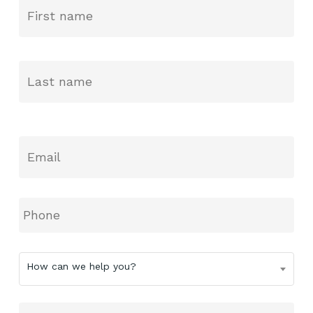
Name
*
La
Email
*
Phone
How
How can we help you?
can
we
help