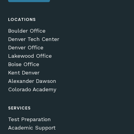
LOCATIONS
Boulder Office
Denver Tech Center
Denver Office
Lakewood Office
Boise Office
Kent Denver
Alexander Dawson
Colorado Academy
SERVICES
Test Preparation
Academic Support