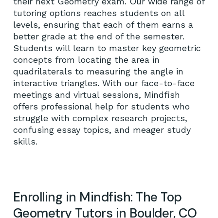
their next Geometry exam. Our wide range of
tutoring options reaches students on all
levels, ensuring that each of them earns a
better grade at the end of the semester.
Students will learn to master key geometric
concepts from locating the area in
No products in the cart.
quadrilaterals to measuring the angle in
interactive triangles. With our face-to-face
GO TO SHOP
meetings and virtual sessions, Mindfish
offers professional help for students who
struggle with complex research projects,
confusing essay topics, and meager study
skills.
Enrolling in Mindfish: The Top
Geometry Tutors in Boulder, CO