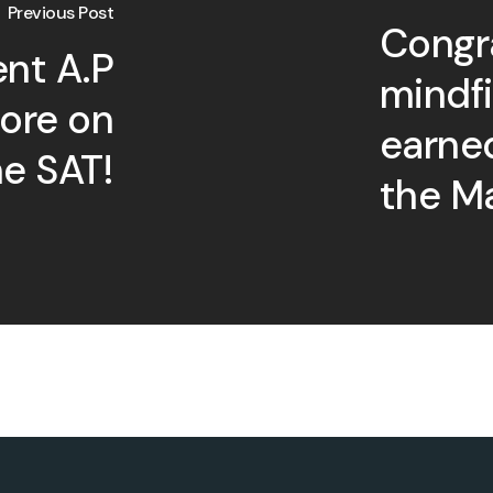
Previous Post
Congra
ent A.P
mindf
core on
earne
he SAT!
the Ma