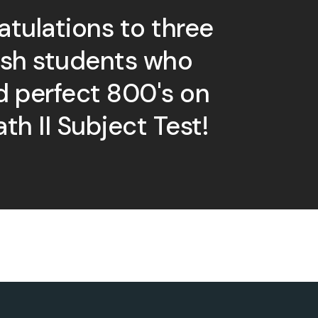
tulations to three
ish students who
d perfect 800's on
th II Subject Test!