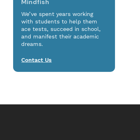
Mindfish
St. Anne’s: 2025 ISEE Prep
We’ve spent years working
with students to help them
ace tests, succeed in school,
and manifest their academic
dreams.
Contact Us
 products in the cart.
GO TO SHOP