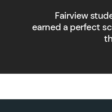
Fairview stud
earned a perfect s
t