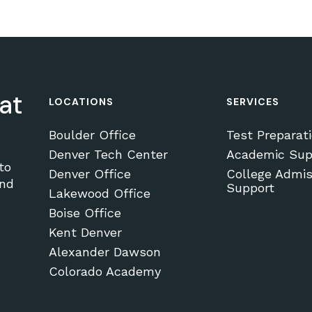
at
LOCATIONS
SERVICES
Boulder Office
Test Preparat
Denver Tech Center
Academic Sup
to
Denver Office
College Admis
and
Support
Lakewood Office
Boise Office
Kent Denver
Alexander Dawson
Colorado Academy