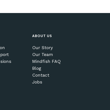
ABOUT US
ion
Our Story
port
Our Team
sions
Mindfish FAQ
Blog
Contact
Jobs