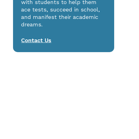
with students to help them
St. Anne’s: 2025 ISEE Prep
ace tests, succeed in school,
and manifest their academic
dreams.
Contact Us