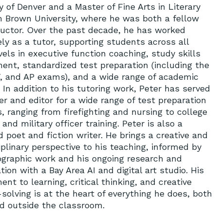
y of Denver and a Master of Fine Arts in Literary
m Brown University, where he was both a fellow
ructor. Over the past decade, he has worked
ly as a tutor, supporting students across all
evels in executive function coaching, study skills
ent, standardized test preparation (including the
, and AP exams), and a wide range of academic
 In addition to his tutoring work, Peter has served
er and editor for a wide range of test preparation
, ranging from firefighting and nursing to college
and military officer training. Peter is also a
 poet and fiction writer. He brings a creative and
iplinary perspective to his teaching, informed by
ographic work and his ongoing research and
tion with a Bay Area AI and digital art studio. His
t to learning, critical thinking, and creative
solving is at the heart of everything he does, both
nd outside the classroom.