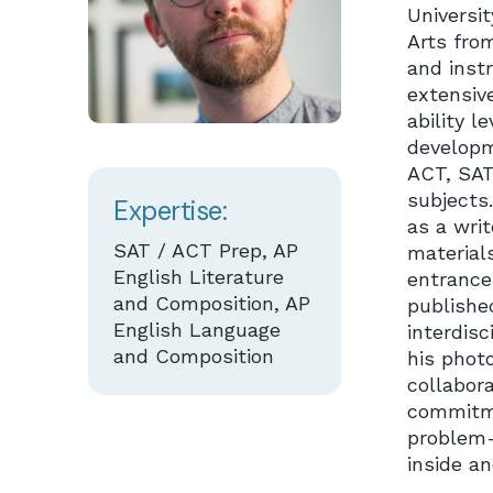
Universit
Arts fro
and inst
extensive
ability l
developm
ACT, SAT
subjects.
Expertise:
as a writ
SAT / ACT Prep, AP
materials
English Literature
entrance 
and Composition, AP
published
English Language
interdisc
and Composition
his phot
collabora
commitmen
problem-
inside a