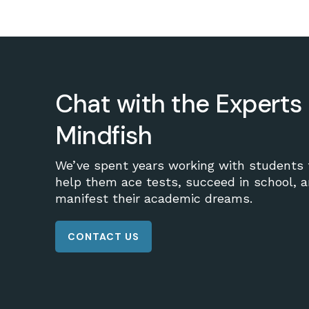
Chat with the Experts 
Mindfish
We’ve spent years working with students 
help them ace tests, succeed in school, 
manifest their academic dreams.
CONTACT US