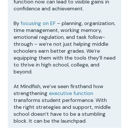
function now can lead to visible gains in
No products in the cart.
confidence and achievement.
By
focusing on EF
– planning, organization,
GO TO SHOP
time management, working memory,
emotional regulation, and task follow-
through – we’re not just helping middle
schoolers earn better grades. We’re
equipping them with the tools they’ll need
to thrive in high school, college, and
beyond.
At Mindfish, we’ve seen firsthand how
strengthening
executive function
transforms student performance. With
the right strategies and support, middle
school doesn’t have to be a stumbling
block. It can be the launchpad.