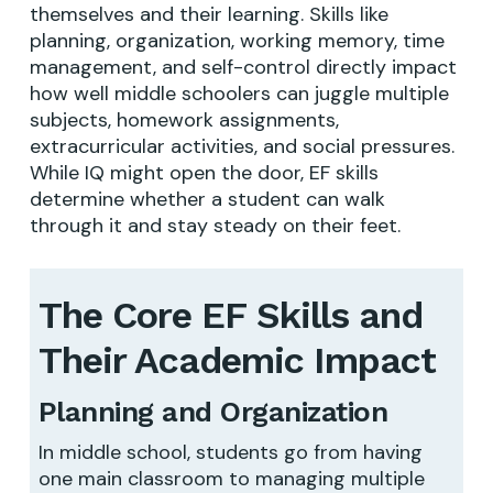
themselves and their learning. Skills like
planning, organization, working memory, time
management, and self-control directly impact
how well middle schoolers can juggle multiple
subjects, homework assignments,
extracurricular activities, and social pressures.
While IQ might open the door, EF skills
determine whether a student can walk
through it and stay steady on their feet.
The Core EF Skills and
Their Academic Impact
Planning and Organization
In middle school, students go from having
one main classroom to managing multiple