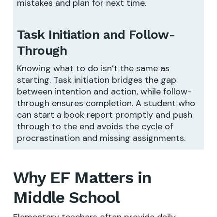
mistakes and plan for next time.
Task Initiation and Follow-
Through
Knowing what to do isn’t the same as
starting. Task initiation bridges the gap
between intention and action, while follow-
through ensures completion. A student who
can start a book report promptly and push
through to the end avoids the cycle of
procrastination and missing assignments.
Why EF Matters in
Middle School
Elementary teachers often provide daily