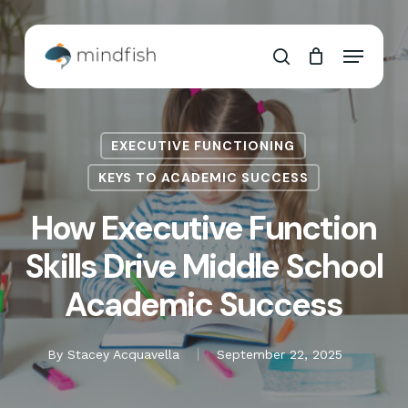
Skip
to
Cart
Close
Menu
main
Cart
search
content
EXECUTIVE FUNCTIONING
KEYS TO ACADEMIC SUCCESS
How Executive Function
Skills Drive Middle School
Academic Success
By
Stacey Acquavella
September 22, 2025