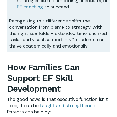
strategies like color-coding, checklists, or
EF coaching
to succeed.
Recognizing this difference shifts the
conversation from blame to strategy. With
the right scaffolds – extended time, chunked
tasks, and visual support – ND students can
thrive academically and emotionally.
How Families Can
Support EF Skill
Development
The good news is that executive function isn’t
fixed; it can be
taught and strengthened
.
Parents can help by: