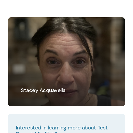
Learn
more
Stacey Acquavella
Interested in learning more about Test