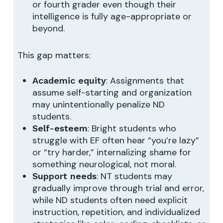
or fourth grader even though their
intelligence is fully age-appropriate or
beyond.
This gap matters:
: Assignments that
Academic equity
assume self-starting and organization
may unintentionally penalize ND
students.
: Bright students who
Self-esteem
struggle with EF often hear “you’re lazy”
or “try harder,” internalizing shame for
something neurological, not moral.
: NT students may
Support needs
gradually improve through trial and error,
while ND students often need explicit
instruction, repetition, and individualized