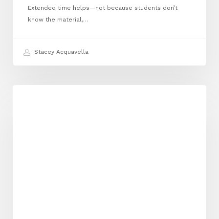
Extended time helps—not because students don’t
know the material,…
Stacey Acquavella
Private
EXECUTIVE FUNCTIONING
School
Doesn’t
Mean
Supported:
The
Truth
About
Neurodivergent
Accommodations