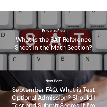
Previous Post
What is the SAT Reference
Sheet in the Math Section?
Next Post
September FAQ: What is Test
Optional Admission? Should I
Test and Submit Scores if I’m