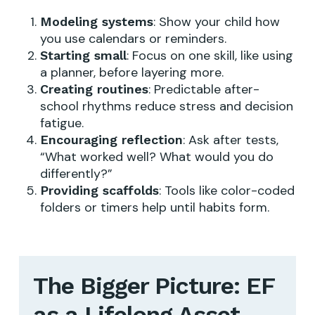
: Show your child how
Modeling systems
you use calendars or reminders.
: Focus on one skill, like using
Starting small
a planner, before layering more.
: Predictable after-
Creating routines
school rhythms reduce stress and decision
fatigue.
: Ask after tests,
Encouraging reflection
“What worked well? What would you do
differently?”
: Tools like color-coded
Providing scaffolds
folders or timers help until habits form.
The Bigger Picture: EF
as a Lifelong Asset