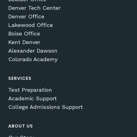
Denver Tech Center
Denver Office
Lakewood Office
Boise Office
Kent Denver
Alexander Dawson
Colorado Academy
SERVICES
Test Preparation
Academic Support
College Admissions Support
ABOUT US