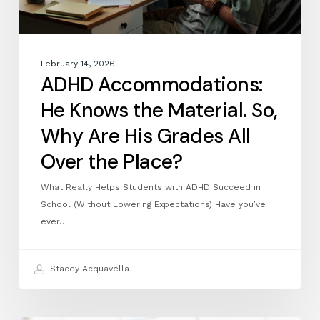
His
Grades
All
Over
February 14, 2026
the
ADHD Accommodations:
Place?
He Knows the Material. So,
Why Are His Grades All
Over the Place?
What Really Helps Students with ADHD Succeed in
School (Without Lowering Expectations) Have you’ve
ever…
Stacey Acquavella