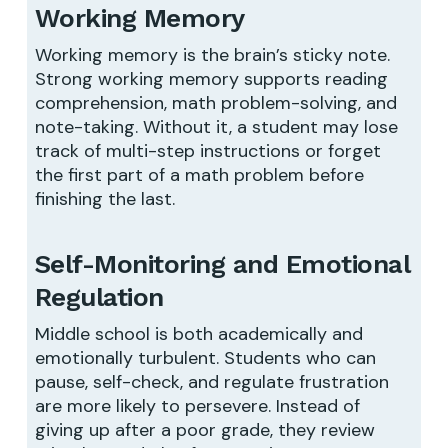
Working Memory
Working memory is the brain’s sticky note.
Strong working memory supports reading
comprehension, math problem-solving, and
note-taking. Without it, a student may lose
track of multi-step instructions or forget
the first part of a math problem before
finishing the last.
Self-Monitoring and Emotional
Regulation
Middle school is both academically and
emotionally turbulent. Students who can
pause, self-check, and regulate frustration
are more likely to persevere. Instead of
giving up after a poor grade, they review