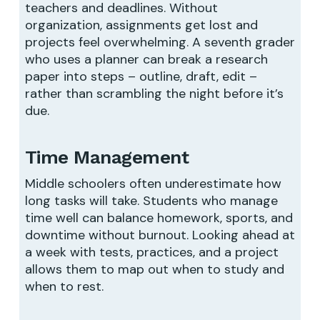
teachers and deadlines. Without
organization, assignments get lost and
projects feel overwhelming. A seventh grader
who uses a planner can break a research
paper into steps – outline, draft, edit –
rather than scrambling the night before it’s
due.
Time Management
Middle schoolers often underestimate how
long tasks will take. Students who manage
time well can balance homework, sports, and
downtime without burnout. Looking ahead at
a week with tests, practices, and a project
allows them to map out when to study and
when to rest.