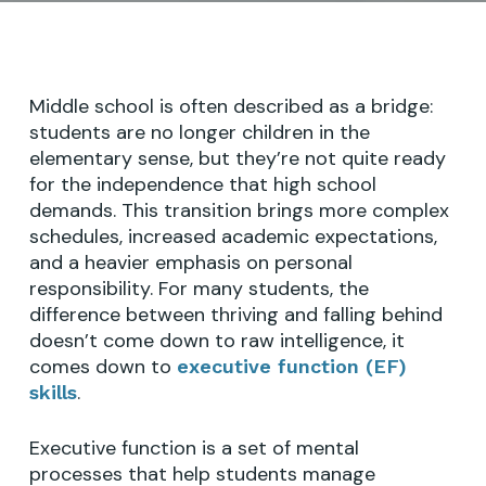
Middle school is often described as a bridge:
students are no longer children in the
elementary sense, but they’re not quite ready
for the independence that high school
demands. This transition brings more complex
schedules, increased academic expectations,
and a heavier emphasis on personal
responsibility. For many students, the
difference between thriving and falling behind
doesn’t come down to raw intelligence, it
comes down to
executive function (EF)
.
skills
Executive function is a set of mental
processes that help students manage