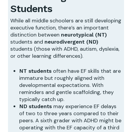
Students
While all middle schoolers are still developing
executive function, there’s an important
distinction between
neurotypical (NT)
students and
neurodivergent (ND)
students (those with ADHD, autism, dyslexia,
or other learning differences).
often have EF skills that are
NT students
immature but roughly aligned with
developmental expectations. With
reminders and gentle scaffolding, they
typically catch up.
may experience EF delays
ND students
of two to three years compared to their
peers. A sixth grader with ADHD might be
operating with the EF capacity of a third