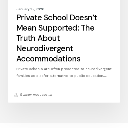
January 15, 2026
Private School Doesn’t
Mean Supported: The
Truth About
Neurodivergent
Accommodations
Private schools are often presented to neurodivergent
families as a safer alternative to public education.…
Stacey Acquavella