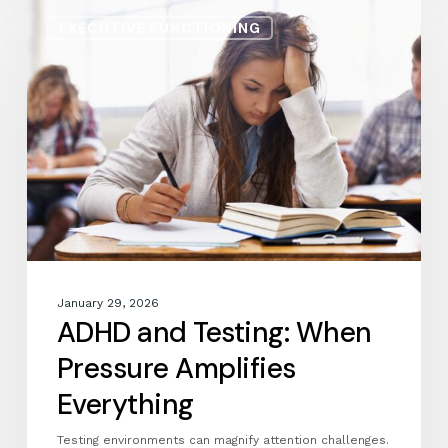
ADHD
EXECUTIVE FUNCTIONING
and
Testing:
When
Pressure
Amplifies
Everything
January 29, 2026
ADHD and Testing: When
Pressure Amplifies
Everything
Testing environments can magnify attention challenges.