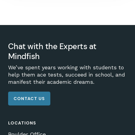
Chat with the Experts at
Mindfish
We’ve spent years working with students to
help them ace tests, succeed in school, and
manifest their academic dreams.
CONTACT US
LOCATIONS
Boulder Office