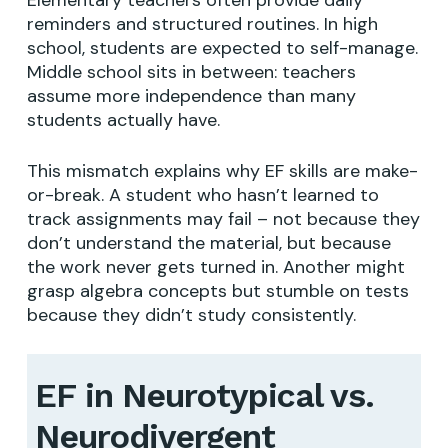
reminders and structured routines. In high
school, students are expected to self-manage.
Middle school sits in between: teachers
assume more independence than many
students actually have.
This mismatch explains why EF skills are make-
or-break. A student who hasn’t learned to
track assignments may fail – not because they
don’t understand the material, but because
the work never gets turned in. Another might
grasp algebra concepts but stumble on tests
because they didn’t study consistently.
EF in Neurotypical vs.
Neurodivergent