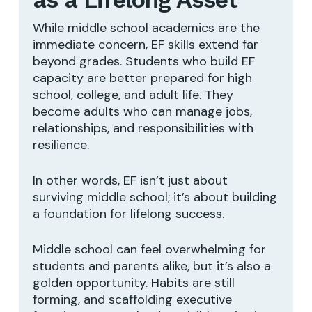
While middle school academics are the
immediate concern, EF skills extend far
beyond grades. Students who build EF
capacity are better prepared for high
school, college, and adult life. They
become adults who can manage jobs,
relationships, and responsibilities with
resilience.
In other words, EF isn’t just about
surviving middle school; it’s about building
a foundation for lifelong success.
Middle school can feel overwhelming for
students and parents alike, but it’s also a
golden opportunity. Habits are still
forming, and scaffolding executive