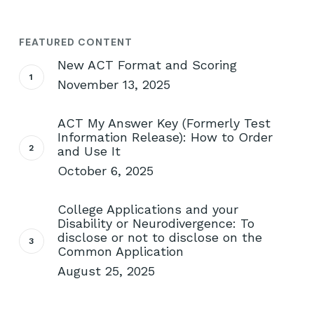
FEATURED CONTENT
New ACT Format and Scoring
November 13, 2025
ACT My Answer Key (Formerly Test
Information Release): How to Order
and Use It
October 6, 2025
College Applications and your
Disability or Neurodivergence: To
disclose or not to disclose on the
Common Application
August 25, 2025