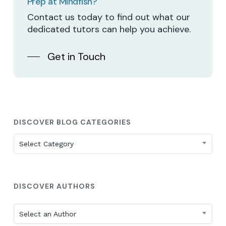
Prep at Mindfish?
Contact us today to find out what our
dedicated tutors can help you achieve.
Get in Touch
DISCOVER BLOG CATEGORIES
Discover
Select Category
Blog
Categories
DISCOVER AUTHORS
Select an Author