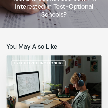
Interested in Test-Optional
Schools?
You May Also Like
ADHD
EXECUTIVE FUNCTIONING
Accommodations:
He
Knows
the
Material.
So,
Why
Are