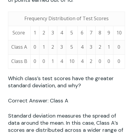
of points earned out of 10.
Frequency Distribution of Test Scores
Score
1
2
3
4
5
6
7
8
9
10
Class A
0
1
2
3
5
4
3
2
1
0
Class B
0
0
1
4
10
4
2
0
0
0
Which class’s test scores have the greater
standard deviation, and why?
Correct Answer: Class A
Standard deviation measures the spread of
data around the mean. In this case, Class A’s
scores are distributed across a wider range of