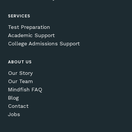
SERVICES
Test Preparation
Academic Support
College Admissions Support
ABOUT US
Our Story
Our Team
Mindfish FAQ
Blog
Contact
Jobs