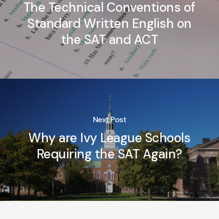
The Technical Conventions of
Standard Written English on
the SAT and ACT
Next Post
Why are Ivy League Schools
Requiring the SAT Again?