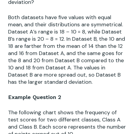
deviation?
Both datasets have five values with equal
mean, and their distributions are symmetrical.
Dataset A’s range is 18 – 10 = 8, while Dataset
B’s range is 20 – 8 = 12. In Dataset B, the 10 and
18 are farther from the mean of 14 than the 12
and 16 from Dataset A, and the same goes for
the 8 and 20 from Dataset B compared to the
10 and 18 from Dataset A. The values in
Dataset B are more spread out, so Dataset B
has the larger standard deviation.
Example Question 2
The following chart shows the frequency of
test scores for two different classes, Class A
and Class B. Each score represents the number