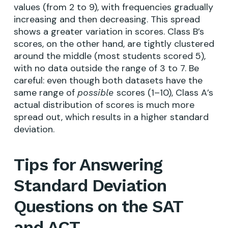
values (from 2 to 9), with frequencies gradually
increasing and then decreasing. This spread
shows a greater variation in scores. Class B’s
scores, on the other hand, are tightly clustered
around the middle (most students scored 5),
with no data outside the range of 3 to 7. Be
careful: even though both datasets have the
same range of
scores (1–10), Class A’s
possible
actual distribution of scores is much more
spread out, which results in a higher standard
deviation.
Tips for Answering
Standard Deviation
Questions on the SAT
and ACT