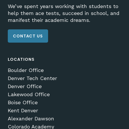
We’ve spent years working with students to
help them ace tests, succeed in school, and
manifest their academic dreams.
CONTACT US
LOCATIONS
Boulder Office
Denver Tech Center
Denver Office
Lakewood Office
Boise Office
Kent Denver
Alexander Dawson
Colorado Academy