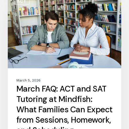
ACT
FAQ:
ACT
and
SAT
Tutoring
at
Mindfish:
What
Families
Can
Expect
from
March 5, 2026
Sessions,
March FAQ: ACT and SAT
Homework,
Tutoring at Mindfish:
and
Scheduling
What Families Can Expect
from Sessions, Homework,