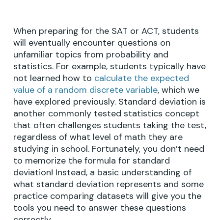
When preparing for the SAT or ACT, students
will eventually encounter questions on
unfamiliar topics from probability and
statistics. For example, students typically have
not learned how to
calculate the expected
value of a random discrete variable
, which we
have explored previously. Standard deviation is
another commonly tested statistics concept
that often challenges students taking the test,
regardless of what level of math they are
studying in school. Fortunately, you don’t need
to memorize the formula for standard
deviation! Instead, a basic understanding of
what standard deviation represents and some
practice comparing datasets will give you the
tools you need to answer these questions
correctly.