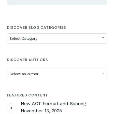
DISCOVER BLOG CATEGORIES
Discover
Select Category
Blog
Categories
DISCOVER AUTHORS
Select an Author
FEATURED CONTENT
New ACT Format and Scoring
November 13, 2025