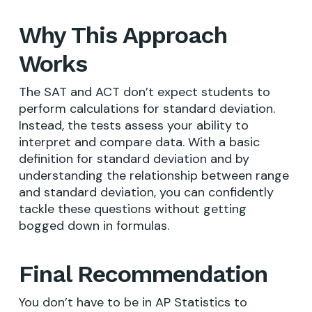
Why This Approach
Works
The SAT and ACT don’t expect students to
perform calculations for standard deviation.
Instead, the tests assess your ability to
interpret and compare data. With a basic
definition for standard deviation and by
understanding the relationship between range
and standard deviation, you can confidently
tackle these questions without getting
bogged down in formulas.
Final Recommendation
You don’t have to be in AP Statistics to