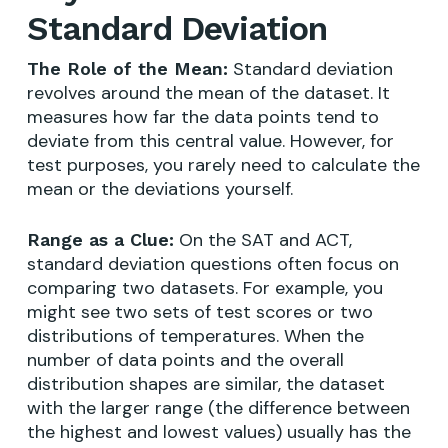
Standard Deviation
Standard deviation
The Role of the Mean:
revolves around the mean of the dataset. It
measures how far the data points tend to
deviate from this central value. However, for
test purposes, you rarely need to calculate the
mean or the deviations yourself.
On the SAT and ACT,
Range as a Clue:
standard deviation questions often focus on
comparing two datasets. For example, you
might see two sets of test scores or two
distributions of temperatures. When the
number of data points and the overall
distribution shapes are similar, the dataset
with the larger range (the difference between
the highest and lowest values) usually has the