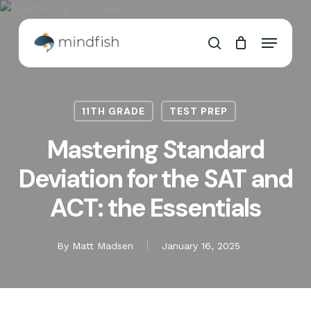
Skip
to
Cart
Close
Menu
main
Cart
search
content
11TH GRADE
TEST PREP
Mastering Standard
Deviation for the SAT and
ACT: the Essentials
By
Matt Madsen
January 16, 2025