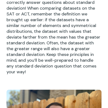
correctly answer questions about standard
deviation! When comparing datasets on the
SAT or ACT, remember the definition we
brought up earlier: if the datasets have a
similar number of elements and symmetrical
distributions, the dataset with values that
deviate farther from the mean has the greater
standard deviation. Often, the dataset with
the greater range will also have a greater
standard deviation. Keep these principles in
mind, and you’ll be well-prepared to handle
any standard deviation question that comes
your way!
Learn
more