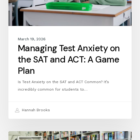
A
Game
Plan
March 19, 2026
Managing Test Anxiety on
the SAT and ACT: A Game
Plan
Is Test Anxiety on the SAT and ACT Common? It’s
incredibly common for students to…
Hannah Brooks
March