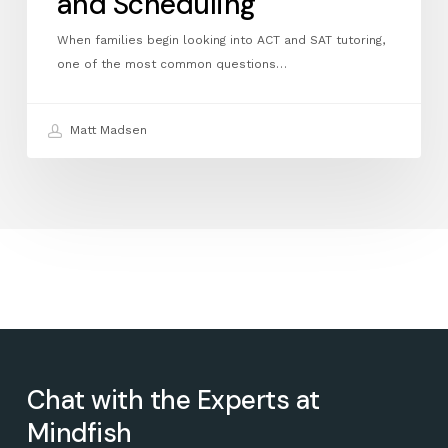
and Scheduling
When families begin looking into ACT and SAT tutoring,
one of the most common questions…
Matt Madsen
Chat with the Experts at
Mindfish