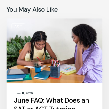
You May Also Like
June
ACT
FAQ:
What
Does
an
SAT
or
ACT
Tutoring
Session
Actually
Look
Like?
June 11, 2026
June FAQ: What Does an