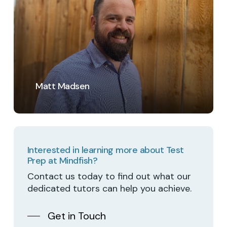
Matt Madsen
Interested in learning more about Test
Prep at Mindfish?
Contact us today to find out what our
dedicated tutors can help you achieve.
Get in Touch