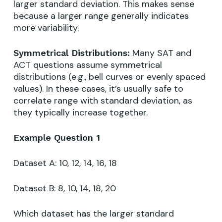
larger standard deviation. This makes sense
because a larger range generally indicates
more variability.
Many SAT and
Symmetrical Distributions:
ACT questions assume symmetrical
distributions (e.g., bell curves or evenly spaced
values). In these cases, it’s usually safe to
correlate range with standard deviation, as
they typically increase together.
Example Question 1
Dataset A: 10, 12, 14, 16, 18
Dataset B: 8, 10, 14, 18, 20
Which dataset has the larger standard