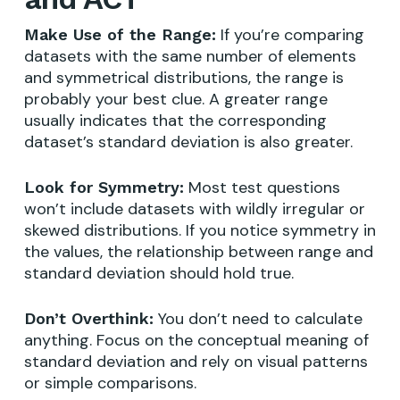
If you’re comparing
Make Use of the Range:
datasets with the same number of elements
and symmetrical distributions, the range is
probably your best clue. A greater range
usually indicates that the corresponding
dataset’s standard deviation is also greater.
Most test questions
Look for Symmetry:
won’t include datasets with wildly irregular or
skewed distributions. If you notice symmetry in
the values, the relationship between range and
standard deviation should hold true.
You don’t need to calculate
Don’t Overthink:
anything. Focus on the conceptual meaning of
standard deviation and rely on visual patterns
or simple comparisons.