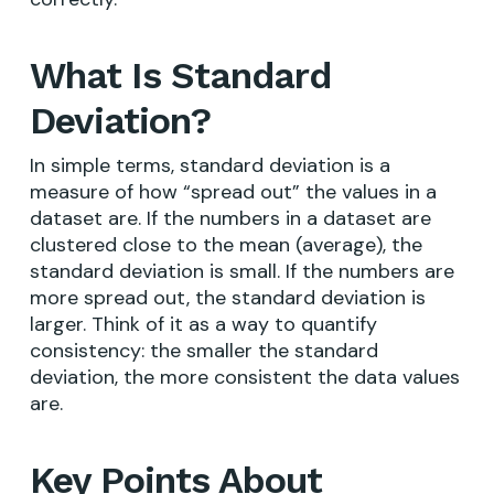
What Is Standard
Deviation?
In simple terms, standard deviation is a
measure of how “spread out” the values in a
dataset are. If the numbers in a dataset are
clustered close to the mean (average), the
standard deviation is small. If the numbers are
more spread out, the standard deviation is
larger. Think of it as a way to quantify
consistency: the smaller the standard
deviation, the more consistent the data values
are.
Key Points About