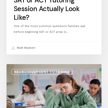
SAT or ACT Tutoring
Session Actually Look
Like?
One of the most common questions families ask
before beginning SAT or ACT prep is…
Matt Madsen
Managing
NEURODIVERGENT TUTORING
Test
Anxiety
on
the
SAT
and
ACT: