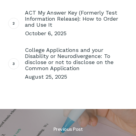
ACT My Answer Key (Formerly Test
Information Release): How to Order
and Use It
October 6, 2025
College Applications and your
Disability or Neurodivergence: To
disclose or not to disclose on the
Common Application
August 25, 2025
Previous Post