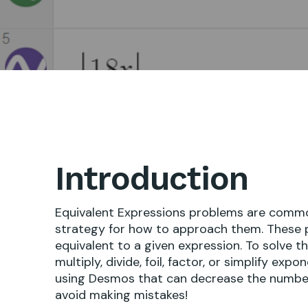
Introduction
Equivalent Expressions problems are common 
strategy for how to approach them. These p
equivalent to a given expression. To solve t
multiply, divide, foil, factor, or simplify exp
using Desmos that can decrease the number 
avoid making mistakes!