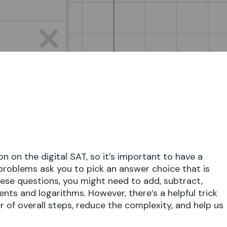
on the digital SAT, so it’s important to have a
roblems ask you to pick an answer choice that is
hese questions, you might need to add, subtract,
onents and logarithms. However, there’s a helpful trick
of overall steps, reduce the complexity, and help us