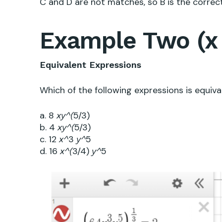
C and D are not matches, so B is the correc
Example Two (x 
Equivalent Expressions
Which of the following expressions is equiv
a. 8
5/3)
x
y^(
b. 4
5/3)
x
y^(
c. 12
3
5
x^
y^
d. 16
3/4)
5
x^(
y^