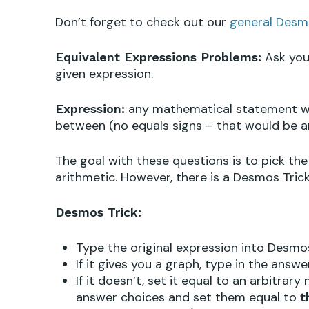
Don’t forget to check out our
general Desm
Ask you 
Equivalent Expressions Problems:
given expression.
any mathematical statement wit
Expression:
between (no equals signs – that would be a
The goal with these questions is to pick the
arithmetic. However, there is a Desmos Trick
Desmos Trick:
Type the original expression into Desmo
If it gives you a graph, type in the ans
If it doesn’t, set it equal to an arbitrar
answer choices and set them equal to
t