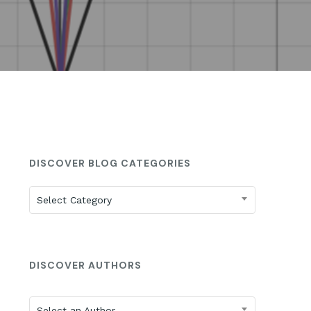
St. Anne’s: 2025 ISEE Prep
DISCOVER BLOG CATEGORIES
Discover
Select Category
Blog
Categories
DISCOVER AUTHORS
Select an Author