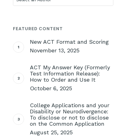
FEATURED CONTENT
New ACT Format and Scoring
November 13, 2025
ACT My Answer Key (Formerly
Test Information Release):
How to Order and Use It
October 6, 2025
College Applications and your
Disability or Neurodivergence:
To disclose or not to disclose
on the Common Application
August 25, 2025