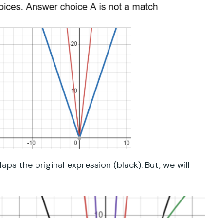
ps the original expression (black). But, we will