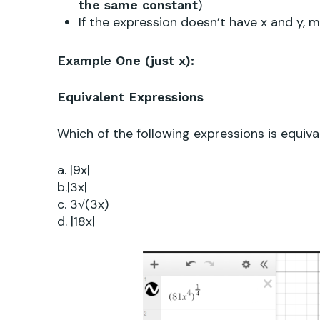
)
the same constant
If the expression doesn’t have x and y,
Example One (just x):
Equivalent Expressions
Which of the following
expressions is equiv
a. |9x|
b.|3x|
c. 3√(3x)
d. |18x|