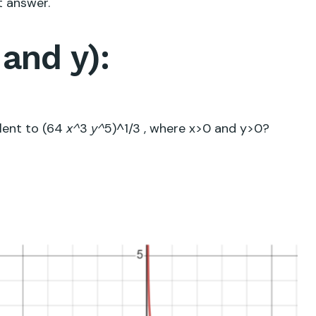
t answer.
and y):
alent to
(64
3
5
)^
1/3
, where x>0 and y>0?
x^
y^