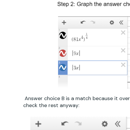
Answer choice B is a match because it overla
check the rest anyway: