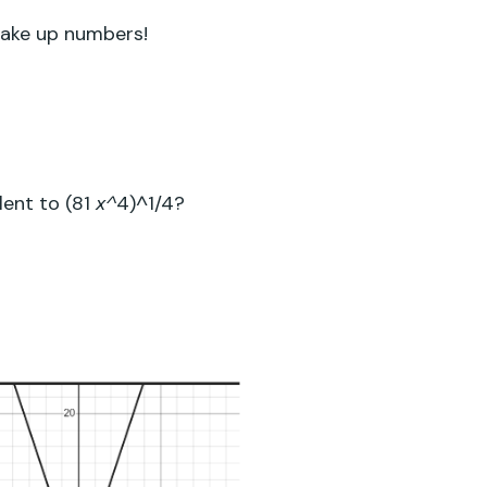
 make up numbers!
alent
to
(81
4
)^
1/4
?
x^