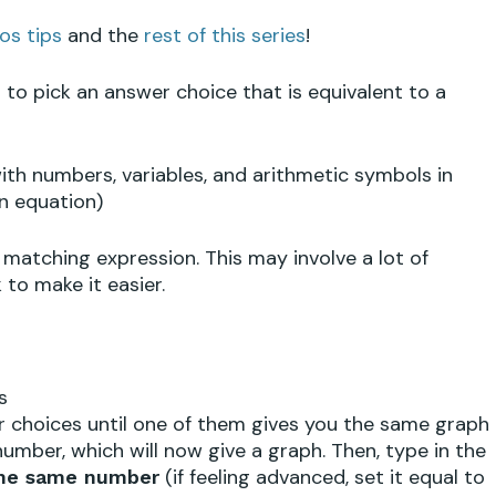
os tips
and the
rest of this series
!
to pick an answer choice that is equivalent to a
h numbers, variables, and arithmetic symbols in
n equation)
 matching expression. This may involve a lot of
 to make it easier.
s
wer choices until one of them gives you the same graph
y number, which will now give a graph. Then, type in the
(if feeling advanced, set it equal to
he same number