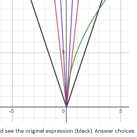
d see the original expression (black). Answer choices