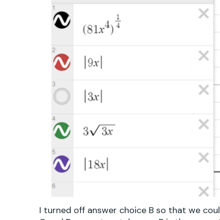
I turned off answer choice B so that we coul