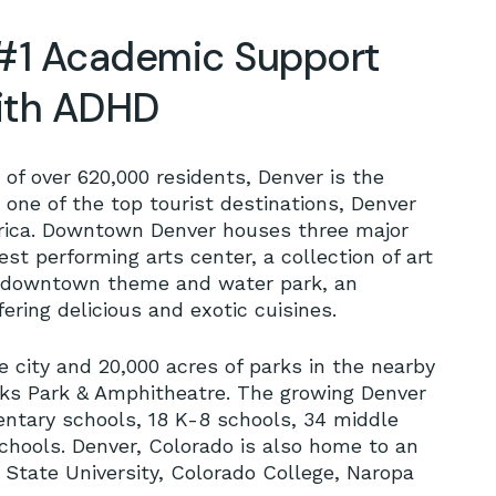
#1 Academic Support
with ADHD
of over 620,000 residents, Denver is the
 one of the top tourist destinations, Denver
rica. Downtown Denver houses three major
st performing arts center, a collection of art
a downtown theme and water park, an
ring delicious and exotic cuisines.
 city and 20,000 acres of parks in the nearby
ks Park & Amphitheatre. The growing Denver
mentary schools, 18 K-8 schools, 34 middle
schools. Denver, Colorado is also home to an
 State University, Colorado College, Naropa