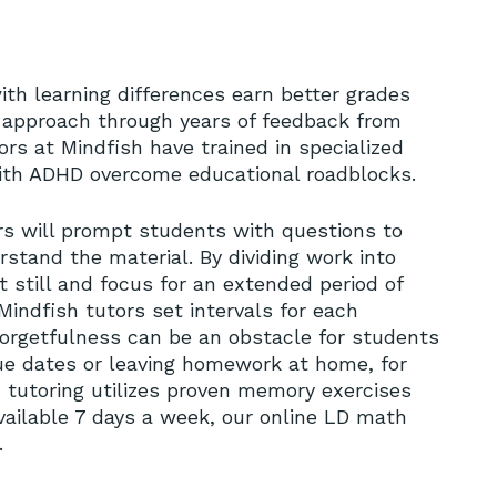
ith learning differences earn better grades
r approach through years of feedback from
rs at Mindfish have trained in specialized
ith ADHD overcome educational roadblocks.
No
rs will prompt students with questions to
stand the material. By dividing work into
 still and focus for an extended period of
Mindfish tutors set intervals for each
orgetfulness can be an obstacle for students
ue dates or leaving homework at home, for
h tutoring utilizes proven memory exercises
Available 7 days a week, our online LD math
.