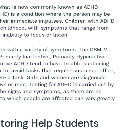
r what is now commonly known as ADHD.
ADHD) is a condition where the person may be
 their immediate impulses. Children with ADHD
ir childhood, with symptoms that range from
inability to focus or listen.
each with a variety of symptoms. The DSM-V
rimarily Inattentive, Primarily Hyperactive-
ntive ADHD tend to have trouble sustaining
to, avoid tasks that require sustained effort,
ete a task. Girls and women are diagnosed
ys or men. Testing for ADHD is carried out by
 the signs and symptoms, as there are no
 to which people are affected can vary greatly
oring Help Students