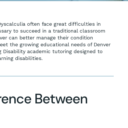
scalculia often face great difficulties in
ssary to succeed in a traditional classroom
ver can better manage their condition
meet the growing educational needs of Denver
g Disability academic tutoring designed to
ning disabilities.
erence Between