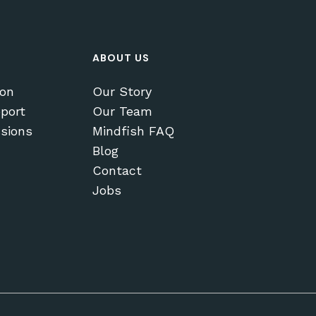
ABOUT US
ion
Our Story
port
Our Team
sions
Mindfish FAQ
Blog
Contact
Jobs
$
0.00
EW CART
CHECKOUT