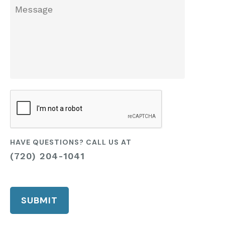
we
Message
help
you?
CAPTCHA
HAVE QUESTIONS? CALL US AT
(720) 204-1041