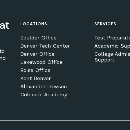
at
LOCATIONS
SERVICES
Boulder Office
Test Preparat
Denver Tech Center
Academic Sup
to
Denver Office
College Admis
and
Support
Lakewood Office
Boise Office
Kent Denver
Alexander Dawson
Colorado Academy
Subtotal:
VI