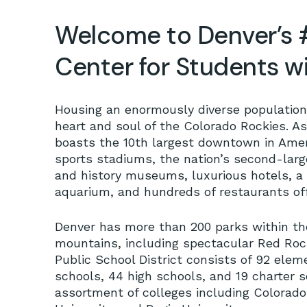
Welcome to Denver’s 
Center for Students 
Housing an enormously diverse population 
heart and soul of the Colorado Rockies. As
boasts the 10th largest downtown in Ame
sports stadiums, the nation’s second-large
and history museums, luxurious hotels, 
aquarium, and hundreds of restaurants offe
Denver has more than 200 parks within the
mountains, including spectacular Red Roc
Public School District consists of 92 ele
schools, 44 high schools, and 19 charter 
assortment of colleges including Colorado