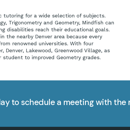
tutoring for a wide selection of subjects.
logy, Trigonometry and Geometry, Mindfish can
 disabilities reach their educational goals.
n in the nearby Denver area because every
rom renowned universities. With four
er, Denver, Lakewood, Greenwood Village, as
our student to improved Geometry grades.
ay to schedule a meeting with the 