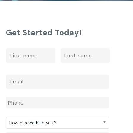
St. Anne’s: 2025 ISEE Prep
Get Started Today!
First
Last
Name
*
Email
*
Phone
How
How can we help you?
can