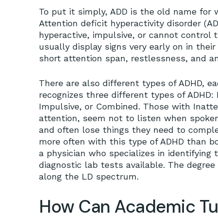
To put it simply, ADD is the old name fo
Attention deficit hyperactivity disorder (
hyperactive, impulsive, or cannot control
usually display signs very early on in the
short attention span, restlessness, and an 
There are also different types of ADHD, 
recognizes three different types of ADHD: P
Impulsive, or Combined. Those with Inatte
attention, seem not to listen when spoken 
and often lose things they need to compl
more often with this type of ADHD than bo
a physician who specializes in identifying
diagnostic lab tests available. The degree
along the LD spectrum.
How Can Academic Tut