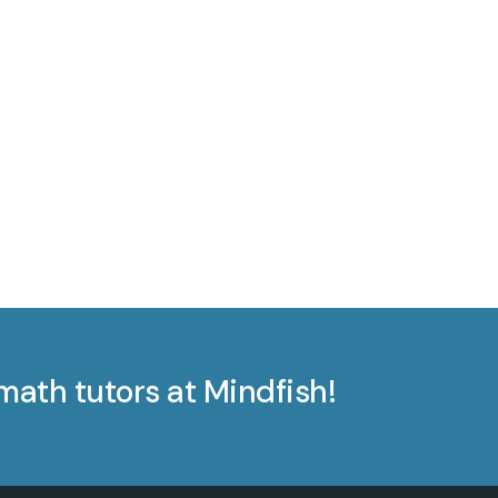
math tutors at Mindfish!