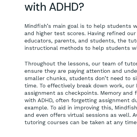
with ADHD?
Mindfish’s main goal is to help students w
and higher test scores. Having refined ou
educators, parents, and students, the tuto
instructional methods to help students w
Throughout the lessons, our team of tuto
ensure they are paying attention and under
smaller chunks, students don’t need to sit
time. To effectively break down work, our 
assignment as checkpoints. Memory and f
with ADHD, often forgetting assignment d
example. To aid in improving this, Mindfis
and even offers virtual sessions as well. 
tutoring courses can be taken at any time