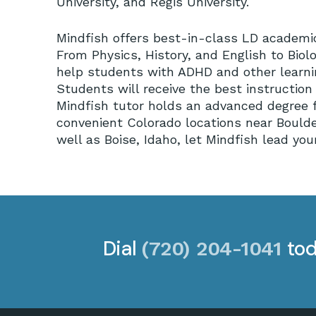
University, and Regis University.
Mindfish offers best-in-class LD academic 
From Physics, History, and English to Bio
help students with ADHD and other learning
Students will receive the best instructio
Mindfish tutor holds an advanced degree f
convenient Colorado locations near Bould
well as Boise, Idaho, let Mindfish lead y
Dial
tod
(720) 204-1041