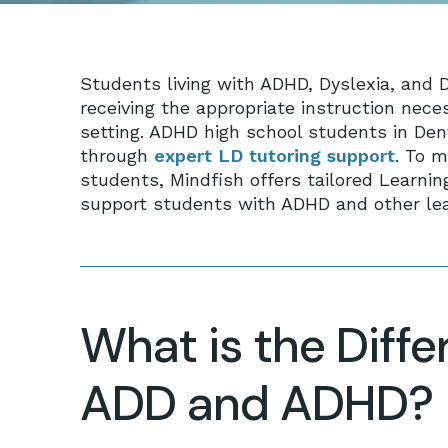
Students living with ADHD, Dyslexia, and Dy
receiving the appropriate instruction nece
setting. ADHD high school students in Den
through
expert LD tutoring support
. To 
students, Mindfish offers tailored Learnin
support students with ADHD and other lear
What is the Diff
ADD and ADHD?