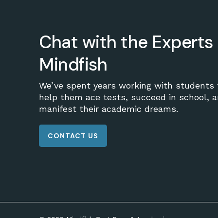
Chat with the Experts 
Mindfish
We’ve spent years working with students 
help them ace tests, succeed in school, 
manifest their academic dreams.
CONTACT US