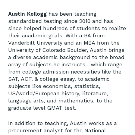
Austin Kellogg
has been teaching
standardized testing since 2010 and has
since helped hundreds of students to realize
their academic goals. With a BA from
Vanderbilt University and an MBA from the
University of Colorado Boulder, Austin brings
a diverse academic background to the broad
array of subjects he instructs—which range
from college admission necessities like the
SAT, ACT, & college essay, to academic
subjects like economics, statistics,
US/world/European history, literature,
language arts, and mathematics, to the
graduate level GMAT test.
In addition to teaching, Austin works as a
procurement analyst for the National