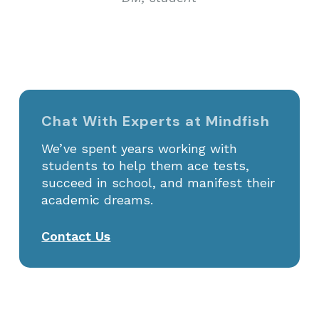
Chat With Experts at Mindfish
We’ve spent years working with
students to help them ace tests,
succeed in school, and manifest their
academic dreams.
Contact Us