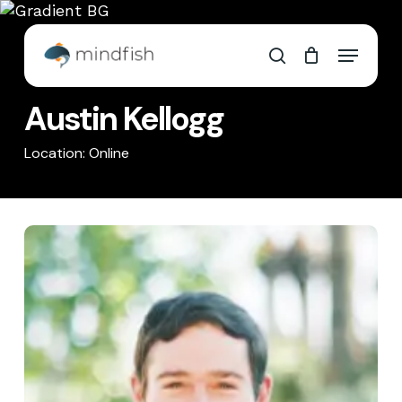
Skip
to
Cart
Close
Menu
main
Cart
search
content
Austin Kellogg
Location: Online