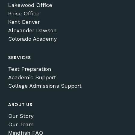
Lakewood Office
Boise Office
Kent Denver
Alexander Dawson
Colorado Academy
SERVICES
Test Preparation
Academic Support
College Admissions Support
ABOUT US
Our Story
Our Team
Mindfish FAQ