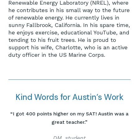
Renewable Energy Laboratory (NREL), where
he contributes in his small way to the future
of renewable energy. He currently lives in
sunny Fallbrook, California. In his spare time,
he enjoys exercise, educational YouTube, and
tending to his fruit trees. He is proud to
support his wife, Charlotte, who is an active
duty officer in the US Marine Corps.
Kind Words for Austin’s Work
“
I got 400 points higher on my SAT! Austin was a
great teacher.
”
DM, student