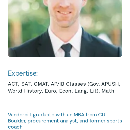
Expertise:
ACT, SAT, GMAT, AP/IB Classes (Gov, APUSH,
World History, Euro, Econ, Lang, Lit), Math
Vanderbilt graduate with an MBA from CU
Boulder, procurement analyst, and former sports
coach