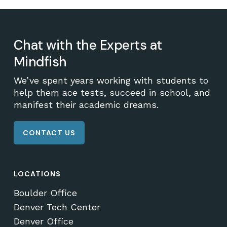
Chat with the Experts at
Mindfish
We’ve spent years working with students to
help them ace tests, succeed in school, and
manifest their academic dreams.
CONTACT US
LOCATIONS
Boulder Office
Denver Tech Center
Denver Office