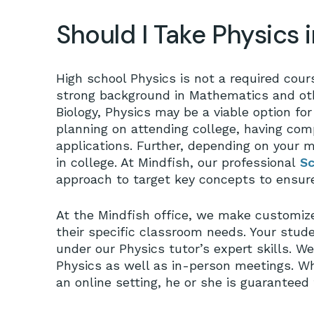
Should I Take Physics 
High school Physics is not a required cours
strong background in Mathematics and ot
Biology, Physics may be a viable option for 
planning on attending college, having com
applications. Further, depending on your 
in college. At Mindfish, our professional
Sc
approach to target key concepts to ensur
At the Mindfish office, we make customize
their specific classroom needs. Your stud
under our Physics tutor’s expert skills. We 
Physics as well as in-person meetings. W
an online setting, he or she is guaranteed