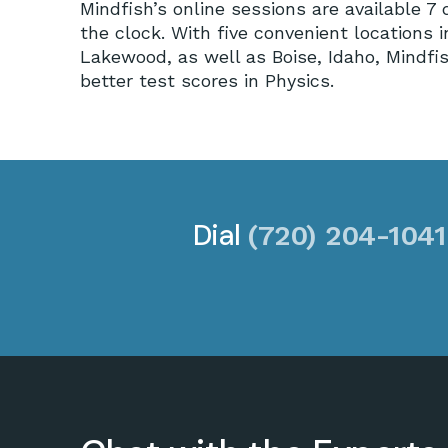
Mindfish’s online sessions are available 
the clock. With five convenient locations 
Lakewood, as well as Boise, Idaho, Mindfis
better test scores in Physics.
Dial
(720) 204-1041