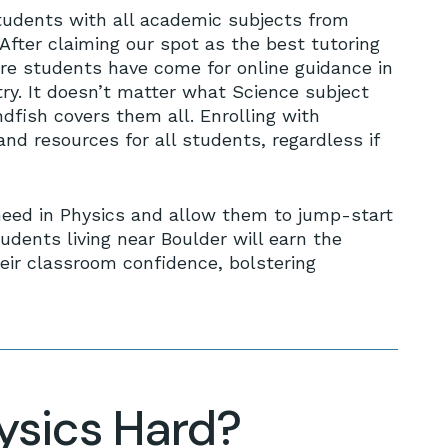
tudents with all academic subjects from
After claiming our spot as the best tutoring
re students have come for online guidance in
try. It doesn’t matter what Science subject
fish covers them all. Enrolling with
nd resources for all students, regardless if
need in Physics and allow them to jump-start
udents living near Boulder will earn the
eir classroom confidence, bolstering
hysics Hard?