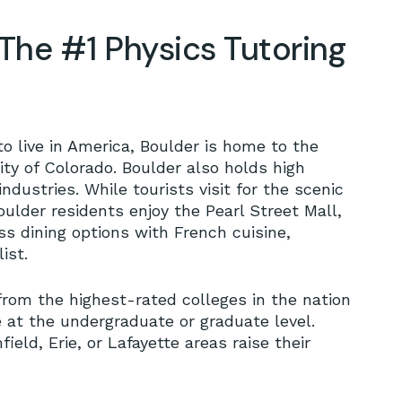
The #1 Physics Tutoring
to live in America, Boulder is home to the
sity of Colorado. Boulder also holds high
ndustries. While tourists visit for the scenic
oulder residents enjoy the Pearl Street Mall,
 dining options with French cuisine,
ist.
from the highest-rated colleges in the nation
 at the undergraduate or graduate level.
ld, Erie, or Lafayette areas raise their