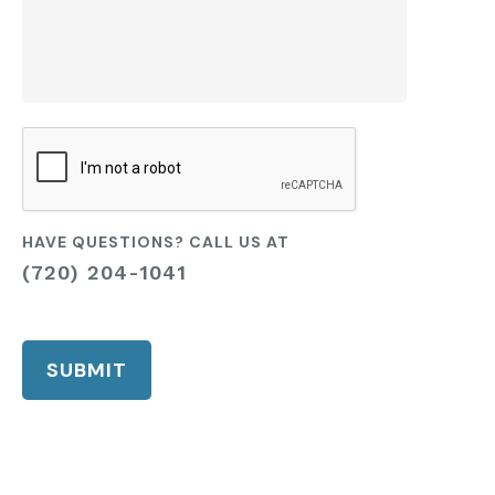
CAPTCHA
HAVE QUESTIONS? CALL US AT
(720) 204-1041