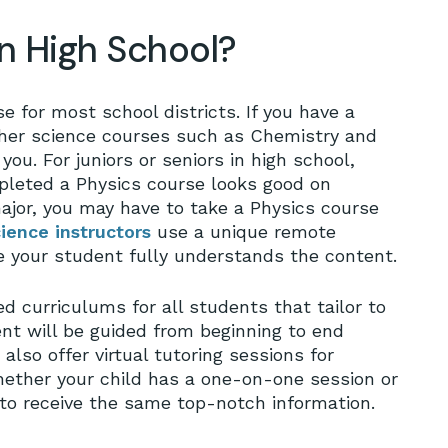
in High School?
e for most school districts. If you have a
No
her science courses such as Chemistry and
you. For juniors or seniors in high school,
pleted a Physics course looks good on
major, you may have to take a Physics course
ience instructors
use a unique remote
e your student fully understands the content.
d curriculums for all students that tailor to
ent will be guided from beginning to end
also offer virtual tutoring sessions for
hether your child has a one-on-one session or
 to receive the same top-notch information.