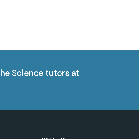
he Science tutors at