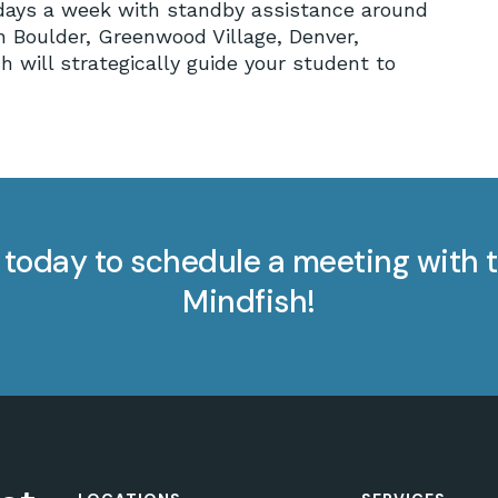
7 days a week with standby assistance around
in Boulder, Greenwood Village, Denver,
h will strategically guide your student to
today to schedule a meeting with t
Mindfish!