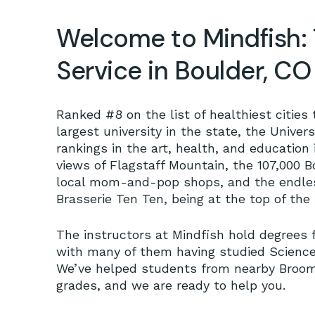
Welcome to Mindfish: 
Service in Boulder, CO
Ranked #8 on the list of healthiest cities 
largest university in the state, the Univer
rankings in the art, health, and education i
views of Flagstaff Mountain, the 107,000 B
local mom-and-pop shops, and the endless
Brasserie Ten Ten, being at the top of the l
The instructors at Mindfish hold degrees 
with many of them having studied Science
We’ve helped students from nearby Broomfie
grades, and we are ready to help you.