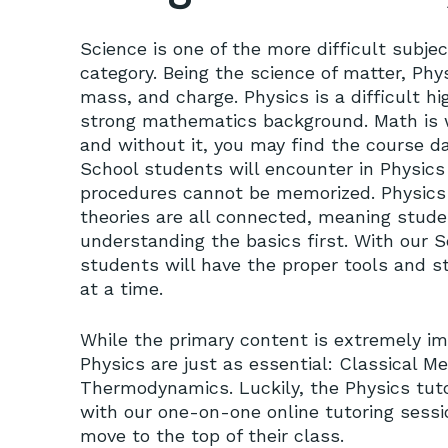
Science is one of the more difficult subjec
category. Being the science of matter, Phy
mass, and charge. Physics is a difficult h
strong mathematics background. Math is w
and without it, you may find the course d
School students will encounter in Physics
procedures cannot be memorized. Physics 
theories are all connected, meaning stud
understanding the basics first. With our S
students will have the proper tools and s
at a time.
While the primary content is extremely i
Physics are just as essential: Classical M
Thermodynamics. Luckily, the Physics tutor
with our one-on-one online tutoring sess
move to the top of their class.