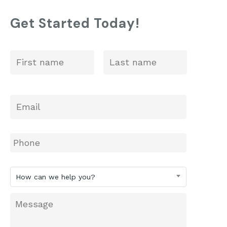
St. Anne’s: 2025 ISEE Prep
Get Started Today!
First
Last
Name
*
Email
*
Phone
How
How can we help you?
can
we
Message
help
you?