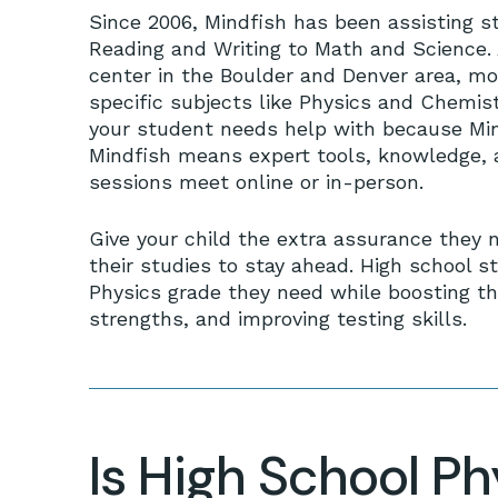
Since 2006, Mindfish has been assisting s
Reading and Writing to Math and Science. 
center in the Boulder and Denver area, mo
specific subjects like Physics and Chemis
your student needs help with because Mind
Mindfish means expert tools, knowledge, a
sessions meet online or in-person.
Give your child the extra assurance they 
their studies to stay ahead. High school st
Physics grade they need while boosting th
strengths, and improving testing skills.
Is High School P