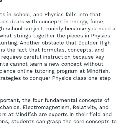
ts in school, and Physics falls into that
sics deals with concepts in energy, force,
igh school subject, mainly because you need a
hat strings together the pieces in Physics
aunting. Another obstacle that Boulder High
 is the fact that formulas, concepts, and
requires careful instruction because key
ents cannot learn a new concept without
cience online tutoring program at Mindfish,
trategies to conquer Physics class one step
mportant, the four fundamental concepts of
echanics, Electromagnetism, Relativity, and
s at Mindfish are experts in their field and
ions, students can grasp the core concepts to