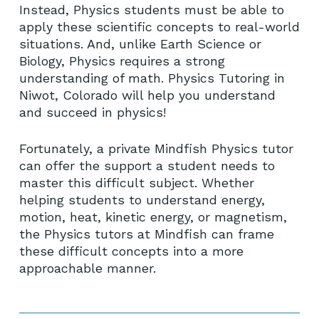
Instead, Physics students must be able to
apply these scientific concepts to real-world
situations. And, unlike Earth Science or
Biology, Physics requires a strong
understanding of math. Physics Tutoring in
Niwot, Colorado will help you understand
and succeed in physics!
Fortunately, a private Mindfish Physics tutor
can offer the support a student needs to
master this difficult subject. Whether
helping students to understand energy,
motion, heat, kinetic energy, or magnetism,
the Physics tutors at Mindfish can frame
these difficult concepts into a more
approachable manner.