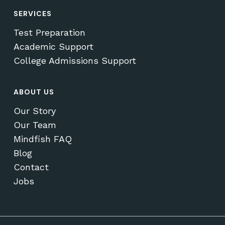
SERVICES
Test Preparation
Academic Support
College Admissions Support
ABOUT US
Our Story
Our Team
Mindfish FAQ
Blog
Contact
Jobs
Subtotal:
$
0.00