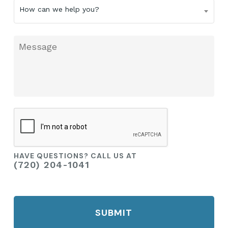
How
How can we help you?
can
we
help
Message
you?
CAPTCHA
HAVE QUESTIONS? CALL US AT
(720) 204-1041