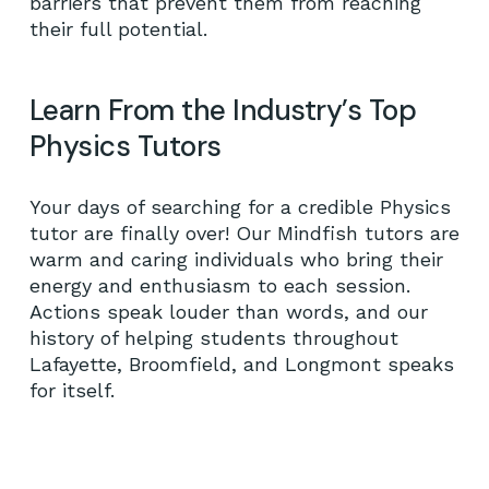
barriers that prevent them from reaching
their full potential.
Learn From the Industry’s Top
Physics Tutors
Your days of searching for a credible Physics
tutor are finally over! Our Mindfish tutors are
warm and caring individuals who bring their
energy and enthusiasm to each session.
Actions speak louder than words, and our
history of helping students throughout
Lafayette, Broomfield, and Longmont speaks
for itself.
No products in the cart.