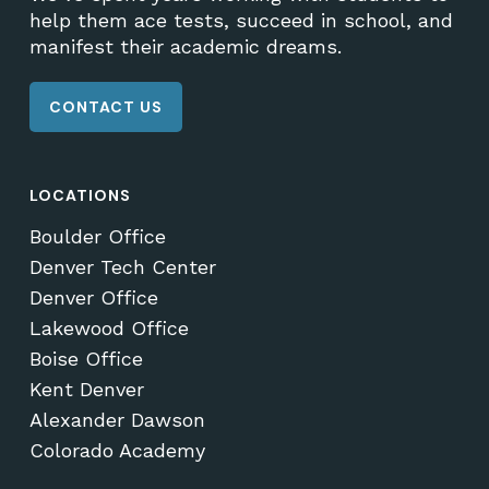
help them ace tests, succeed in school, and
manifest their academic dreams.
CONTACT US
LOCATIONS
Boulder Office
Denver Tech Center
Denver Office
Lakewood Office
Boise Office
Kent Denver
Alexander Dawson
Colorado Academy