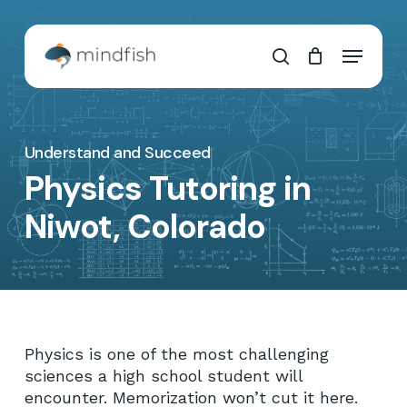
Skip
to
Cart
Close
Menu
main
Cart
search
content
Understand and Succeed
Physics Tutoring in
Niwot, Colorado
Physics is one of the most challenging
sciences a high school student will
encounter. Memorization won’t cut it here.