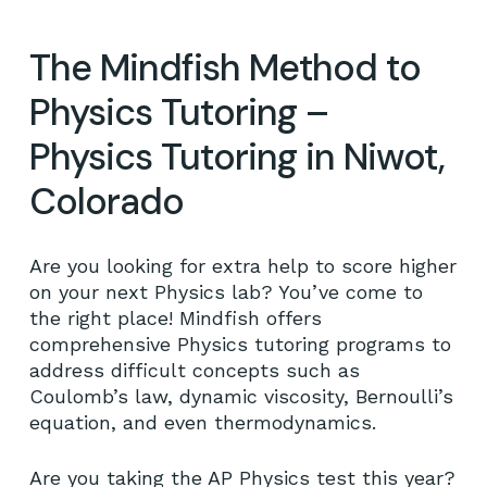
The Mindfish Method to
Physics Tutoring –
Physics Tutoring in Niwot,
Colorado
Are you looking for extra help to score higher
on your next Physics lab? You’ve come to
the right place! Mindfish offers
comprehensive Physics tutoring programs to
address difficult concepts such as
Coulomb’s law, dynamic viscosity, Bernoulli’s
equation, and even thermodynamics.
Are you taking the AP Physics test this year?