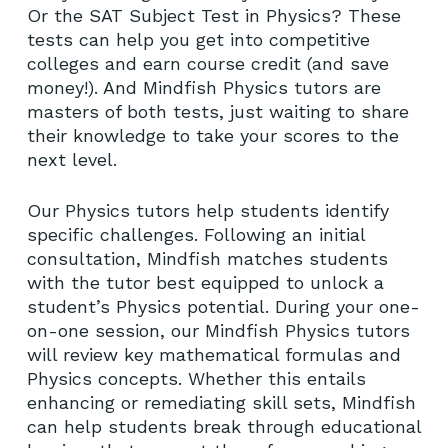
Or the SAT Subject Test in Physics? These
tests can help you get into competitive
colleges and earn course credit (and save
money!). And Mindfish Physics tutors are
masters of both tests, just waiting to share
their knowledge to take your scores to the
next level.
Our Physics tutors help students identify
specific challenges. Following an initial
consultation, Mindfish matches students
with the tutor best equipped to unlock a
student’s Physics potential. During your one-
on-one session, our Mindfish Physics tutors
will review key mathematical formulas and
Physics concepts. Whether this entails
enhancing or remediating skill sets, Mindfish
can help students break through educational