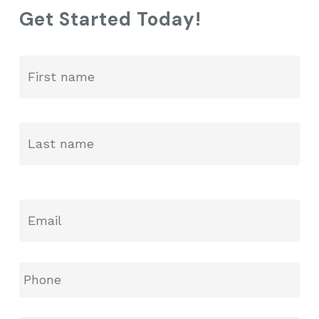
Get Started Today!
GO TO SHOP
Fir
Name
*
La
Email
*
Phone