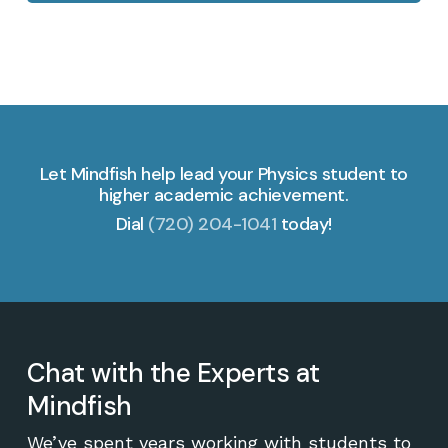
Let Mindfish help lead your Physics student to
higher academic achievement.
Dial
(720) 204-1041
today!
Chat with the Experts at
Mindfish
We’ve spent years working with students to