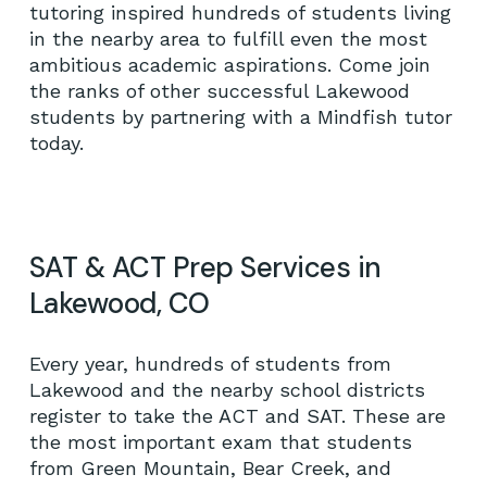
tutoring inspired hundreds of students living
in the nearby area to fulfill even the most
ambitious academic aspirations. Come join
the ranks of other successful Lakewood
students by partnering with a Mindfish tutor
today.
SAT & ACT Prep Services in
Lakewood, CO
Every year, hundreds of students from
Lakewood and the nearby school districts
register to take the ACT and SAT. These are
the most important exam that students
from Green Mountain, Bear Creek, and