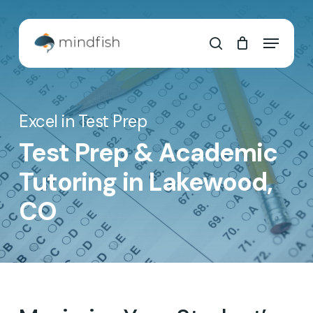
Skip
to
Cart
Close
Menu
main
Cart
search
content
Excel in Test Prep
Test Prep & Academic
Tutoring in Lakewood,
CO