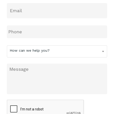
Email
*
Phone
How
How can we help you?
can
we
help
Message
you?
CAPTCHA