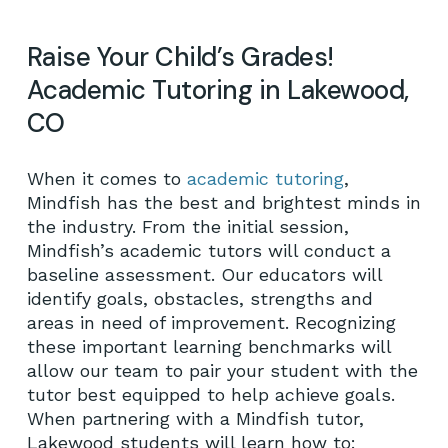
Raise Your Child’s Grades!
Academic Tutoring in Lakewood,
CO
When it comes to
academic tutoring
,
Mindfish has the best and brightest minds in
the industry. From the initial session,
Mindfish’s academic tutors will conduct a
baseline assessment. Our educators will
identify goals, obstacles, strengths and
areas in need of improvement. Recognizing
these important learning benchmarks will
allow our team to pair your student with the
tutor best equipped to help achieve goals.
When partnering with a Mindfish tutor,
Lakewood students will learn how to: