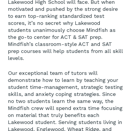
Lakewood High School will face. But when
motivated and pushed by the strong desire
No products in the cart.
to earn top-ranking standardized test
scores, it’s no secret why Lakewood
students unanimously choose Mindfish as
GO TO SHOP
the go-to center for ACT & SAT prep.
Mindfish’s classroom-style ACT and SAT
prep courses will help students from all skill
levels.
Our exceptional team of tutors will
demonstrate how to learn by teaching your
student time-management, strategic testing
skills, and anxiety coping strategies. Since
no two students learn the same way, the
Mindfish crew will spend extra time focusing
on material that truly benefits each
Lakewood student. Serving students living in
Lakewood, Englewood, Wheat Ridge, and