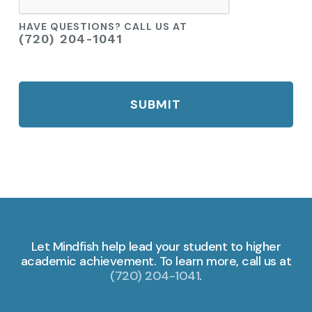
HAVE QUESTIONS? CALL US AT
(720) 204-1041
Let Mindfish help lead your student to higher
academic achievement. To learn more, call us at
(720) 204-1041
.