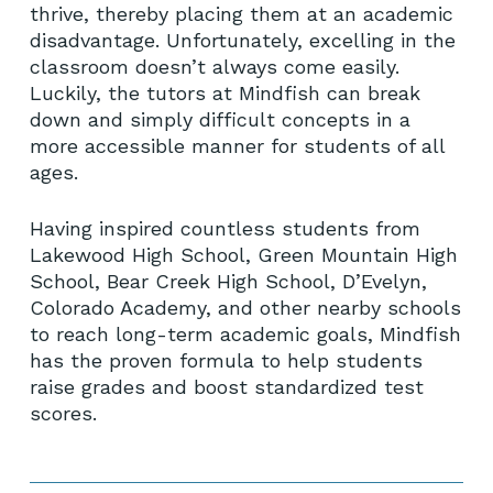
thrive, thereby placing them at an academic
disadvantage. Unfortunately, excelling in the
classroom doesn’t always come easily.
Luckily, the tutors at Mindfish can break
down and simply difficult concepts in a
more accessible manner for students of all
ages.
Having inspired countless students from
Lakewood High School, Green Mountain High
School, Bear Creek High School, D’Evelyn,
Colorado Academy, and other nearby schools
to reach long-term academic goals, Mindfish
has the proven formula to help students
raise grades and boost standardized test
scores.