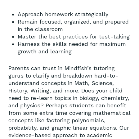
Approach homework strategically
Remain focused, organized, and prepared
in the classroom
Master the best practices for test-taking
Harness the skills needed for maximum
growth and learning
Parents can trust in Mindfish’s tutoring
gurus to clarify and breakdown hard-to-
understand concepts in Math, Science,
History, Writing, and more. Does your child
need to re-learn topics in biology, chemistry,
and physics? Perhaps students can benefit
from some extra time covering mathematical
concepts like factoring polynomials,
probability, and graphic linear equations. Our
evidence-based approach to academic