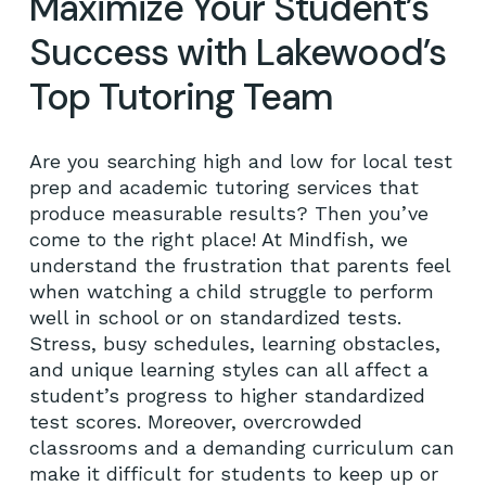
Maximize Your Student’s
Success with Lakewood’s
Top Tutoring Team
Are you searching high and low for local test
prep and academic tutoring services that
produce measurable results? Then you’ve
come to the right place! At Mindfish, we
understand the frustration that parents feel
when watching a child struggle to perform
well in school or on standardized tests.
Stress, busy schedules, learning obstacles,
and unique learning styles can all affect a
student’s progress to higher standardized
test scores. Moreover, overcrowded
classrooms and a demanding curriculum can
make it difficult for students to keep up or