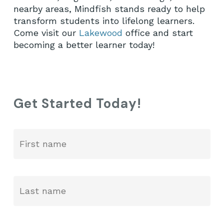
nearby areas, Mindfish stands ready to help
transform students into lifelong learners.
Come visit our
Lakewood
office and start
becoming a better learner today!
Get Started Today!
Fir
Name
*
La