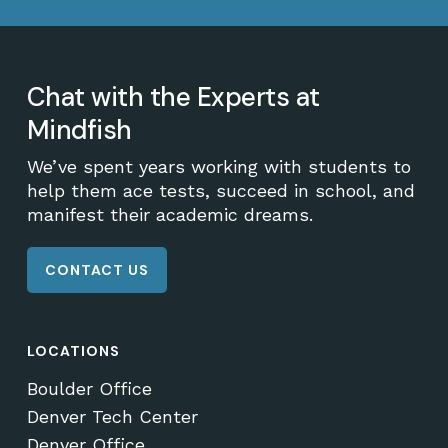
Chat with the Experts at
Mindfish
We’ve spent years working with students to
help them ace tests, succeed in school, and
manifest their academic dreams.
CONTACT US
LOCATIONS
Boulder Office
Denver Tech Center
Denver Office