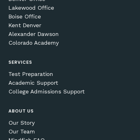
Lakewood Office
Boise Office
Kent Denver
Alexander Dawson
Colorado Academy
SERVICES
Test Preparation
Academic Support
College Admissions Support
ABOUT US
Our Story
Our Team