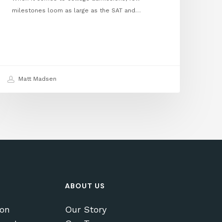
milestones loom as large as the SAT and…
Matt Madsen
ABOUT US
ion
Our Story