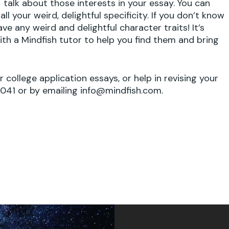
talk about those interests in your essay. You can
n
ll your weird, delightful specificity. If you don’t know
ve any weird and delightful character traits! It’s
th a Mindfish tutor to help you find them and bring
No
ur college application essays, or help in revising your
1041 or by emailing info@mindfish.com.