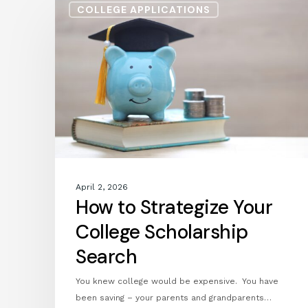
COLLEGE APPLICATIONS
to
Strategize
Your
College
Scholarship
Search
April 2, 2026
How to Strategize Your
College Scholarship
Search
You knew college would be expensive. You have
been saving – your parents and grandparents…