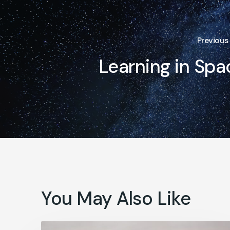
Previous
Learning in Spa
You May Also Like
How