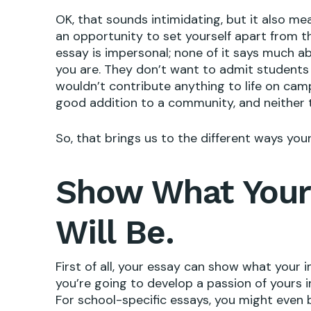
OK, that sounds intimidating, but it also mea
an opportunity to set yourself apart from th
essay is impersonal; none of it says much 
you are. They don’t want to admit student
wouldn’t contribute anything to life on ca
good addition to a community, and neither t
So, that brings us to the different ways you
Show What Your
Will Be.
First of all, your essay can show what your 
you’re going to develop a passion of yours i
For school-specific essays, you might even 