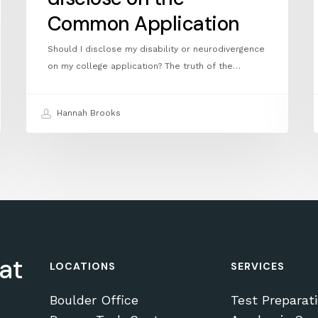
Common Application
Should I disclose my disability or neurodivergence
on my college application? The truth of the…
Hannah Brooks
at
LOCATIONS
SERVICES
Boulder Office
Test Preparat