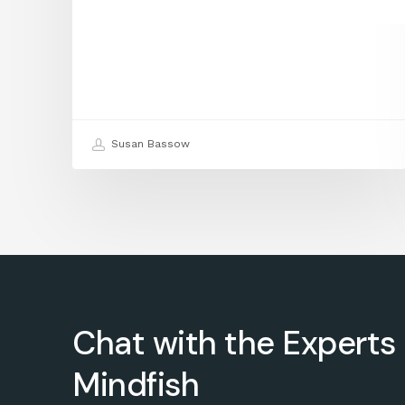
Susan Bassow
Chat with the Experts 
Mindfish