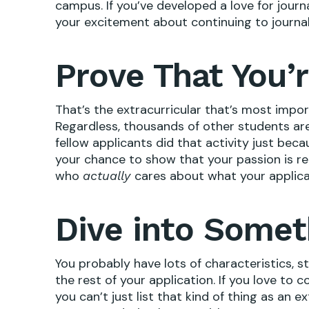
campus. If you’ve developed a love for journ
your excitement about continuing to journal
Prove That You’r
That’s the extracurricular that’s most impo
Regardless, thousands of other students are 
fellow applicants did that activity just beca
your chance to show that your passion is r
who
cares about what your applica
actually
Dive into Somet
You probably have lots of characteristics, st
the rest of your application. If you love to 
you can’t just list that kind of thing as an ex