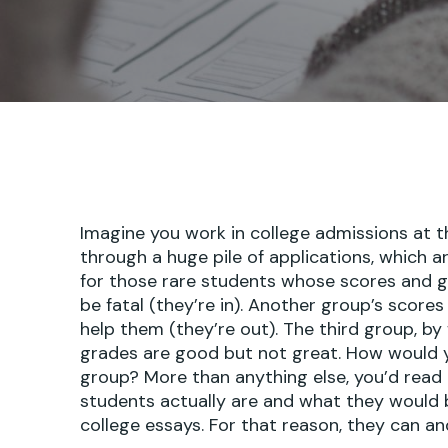
Imagine you work in college admissions at t
through a huge pile of applications, which a
for those rare students whose scores and 
be fatal (they’re in). Another group’s score
help them (they’re out). The third group, by 
grades are good but not great. How would y
group? More than anything else, you’d read 
students actually are and what they would
college essays. For that reason, they can an