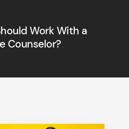
hould Work With a
ge Counselor?
May