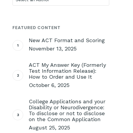
FEATURED CONTENT
New ACT Format and Scoring
November 13, 2025
ACT My Answer Key (Formerly
Test Information Release):
How to Order and Use It
October 6, 2025
College Applications and your
Disability or Neurodivergence:
To disclose or not to disclose
on the Common Application
August 25, 2025