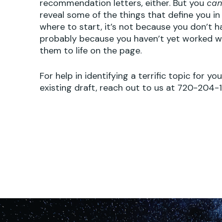
recommendation letters, either. But you
ca
reveal some of the things that define you in a
where to start, it’s not because you don’t ha
probably because you haven’t yet worked wi
them to life on the page.
For help in identifying a terrific topic for yo
existing draft, reach out to us at 720-204-