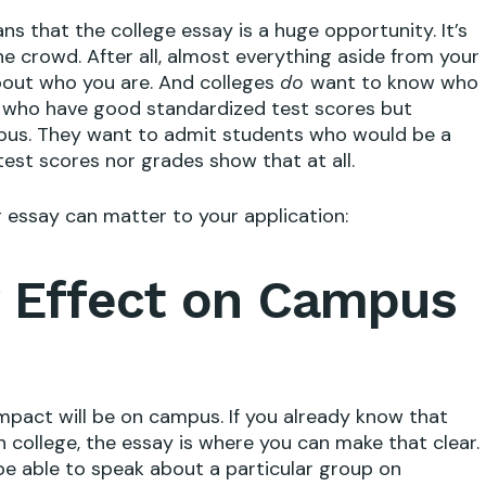
ns that the college essay is a huge opportunity. It’s
e crowd. After all, almost everything aside from your
about who you are. And colleges
want to know who
do
s who have good standardized test scores but
mpus. They want to admit students who would be a
est scores nor grades show that at all.
r essay can matter to your application:
 Effect on Campus
impact will be on campus. If you already know that
n college, the essay is where you can make that clear.
be able to speak about a particular group on