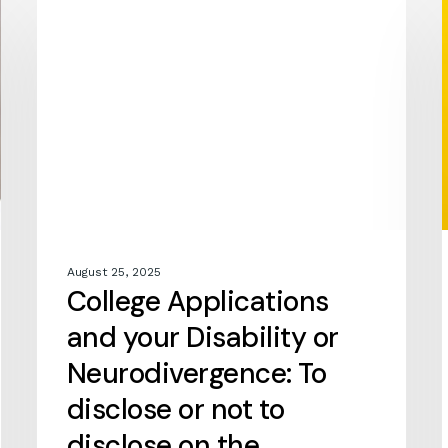
COLLEGE APPLICATIONS
Applications
and
your
Disability
or
Neurodivergence:
To
disclose
or
not
to
August 25, 2025
disclose
College Applications
on
the
and your Disability or
Common
Neurodivergence: To
Application
disclose or not to
disclose on the