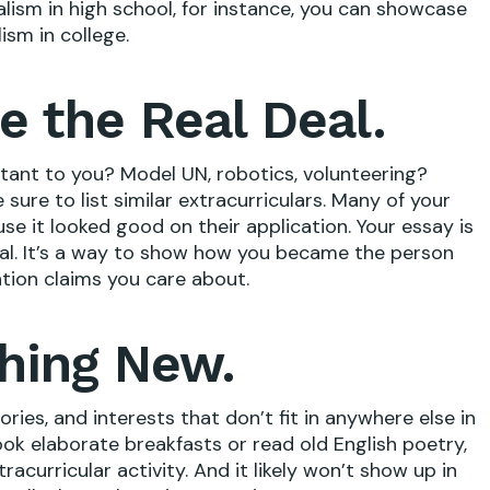
alism in high school, for instance, you can showcase
ism in college.
e the Real Deal.
rtant to you? Model UN, robotics, volunteering?
sure to list similar extracurriculars. Many of your
use it looked good on their application. Your essay is
eal. It’s a way to show how you became the person
tion claims you care about.
hing New.
ories, and interests that don’t fit in anywhere else in
cook elaborate breakfasts or read old English poetry,
tracurricular activity. And it likely won’t show up in