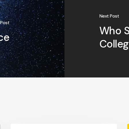
Next Post
 Post
Who S
ce
Colle
College