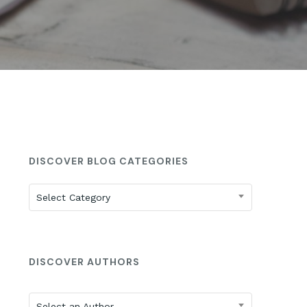
St. Anne’s: 2025 ISEE Prep
DISCOVER BLOG CATEGORIES
Discover
Select Category
Blog
Categories
DISCOVER AUTHORS
Select an Author