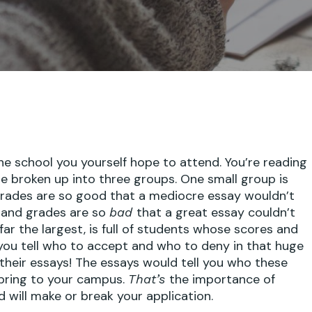
he school you yourself hope to attend. You’re reading
re broken up into three groups. One small group is
grades are so good that a mediocre essay wouldn’t
s and grades are so
that a great essay couldn’t
bad
far the largest, is full of students whose scores and
ou tell who to accept and who to deny in that huge
their essays! The essays would tell you who these
 bring to your campus.
the importance of
That’s
d will make or break your application.