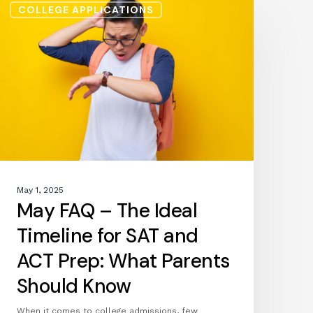
COLLEGE APPLICATIONS
FAQ
–
The
Ideal
Timeline
for
SAT
and
ACT
Prep:
What
May 1, 2025
Parents
May FAQ – The Ideal
Should
Know
Timeline for SAT and
ACT Prep: What Parents
Should Know
When it comes to college admissions, few