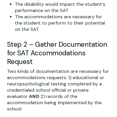
The disability would impact the student’s
performance on the SAT
The accommodations are necessary for
the student to perform to their potential
on the SAT
Step 2 – Gather Documentation
for SAT Accommodations
Request
Two kinds of documentation are necessary for
accommodations requests: 1) educational or
neuropsychological testing completed by a
credentialed school official or private
evaluator
2) records of the
AND
accommodation being implemented by the
school.