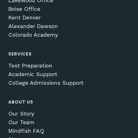
Lakewood Office
Boise Office
Kent Denver
Alexander Dawson
Colorado Academy
SERVICES
Test Preparation
Academic Support
College Admissions Support
ABOUT US
Our Story
Our Team
Mindfish FAQ