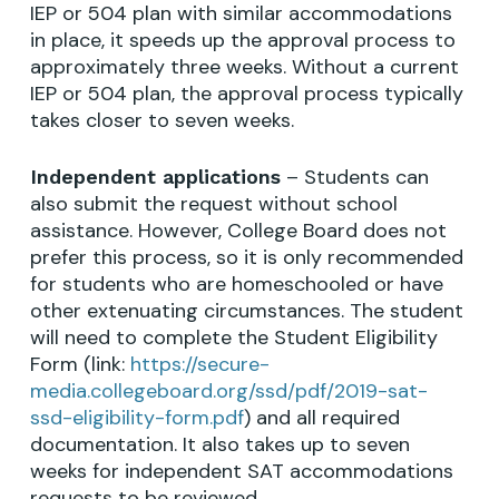
IEP or 504 plan with similar accommodations
in place, it speeds up the approval process to
approximately three weeks. Without a current
IEP or 504 plan, the approval process typically
takes closer to seven weeks.
– Students can
Independent applications
also submit the request without school
assistance. However, College Board does not
prefer this process, so it is only recommended
for students who are homeschooled or have
other extenuating circumstances. The student
will need to complete the Student Eligibility
Form (link:
https://secure-
media.collegeboard.org/ssd/pdf/2019-sat-
ssd-eligibility-form.pdf
) and all required
documentation. It also takes up to seven
weeks for independent SAT accommodations
requests to be reviewed.