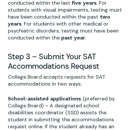
conducted within the last
. For
five years
students with visual impairments, testing must
have been conducted within the past
two
. For students with other medical or
years
psychiatric disorders, testing must have been
conducted within the
.
past year
Step 3 – Submit Your SAT
Accommodations Request
College Board accepts requests for SAT
accommodations in two ways:
(preferred by
School-assisted applications
College Board) – A designated school
disabilities coordinator (SSD) assists the
student in submitting the accommodations
request online. If the student already has an