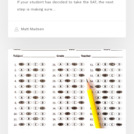
If your student has decided to take the SAT, the next
step is making sure…
Matt Madsen
April
ACT
FAQ:
How
to
Register
for
the
ACT:
A
Step‑by‑Step
Guide