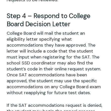
Step 4 – Respond to College
Board Decision Letter
College Board will mail the student an
eligibility letter specifying what
accommodations they have approved. The
letter will include a code that the student
must input when registering for the SAT. The
school SSD coordinator may also find the
student’s code in their online request system.
Once SAT accommodations have been
approved, the student may use the specific
accommodations on any College Board exam
without reapplying for future test dates.
If the SAT accommodations request is denied,