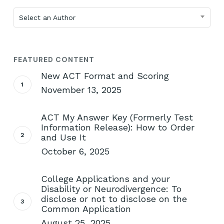
Select an Author
FEATURED CONTENT
New ACT Format and Scoring
November 13, 2025
ACT My Answer Key (Formerly Test
Information Release): How to Order
and Use It
October 6, 2025
College Applications and your
Disability or Neurodivergence: To
disclose or not to disclose on the
Common Application
August 25, 2025