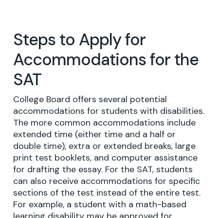
Steps to Apply for
Accommodations for the
SAT
College Board offers several potential
accommodations for students with disabilities.
The more common accommodations include
extended time (either time and a half or
double time), extra or extended breaks, large
print test booklets, and computer assistance
for drafting the essay. For the SAT, students
can also receive accommodations for specific
sections of the test instead of the entire test.
For example, a student with a math-based
learning disability may be approved for