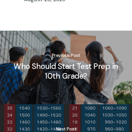
Previous Post
Who Should Start Test Prep in
10th Grade?
Next Post