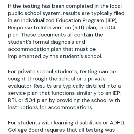
If the testing has been completed in the local
public school system, results are typically filed
in an Individualized Education Program (IEP),
Response to Intervention (RTI) plan, or 504
plan. These documents all contain the
student’s formal diagnosis and
accommodation plan that must be
implemented by the student’s school.
For private school students, testing can be
sought through the school or a private
evaluator. Results are typically distilled into a
service plan that functions similarly to an IEP,
RTI, or 504 plan by providing the school with
instructions for accommodations.
For students with learning disabilities or ADHD,
College Board requires that all testing was