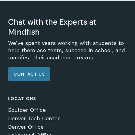
Chat with the Experts at
Mindfish
We’ve spent years working with students to
help them ace tests, succeed in school, and
manifest their academic dreams.
CONTACT US
LOCATIONS
Boulder Office
Denver Tech Center
Denver Office