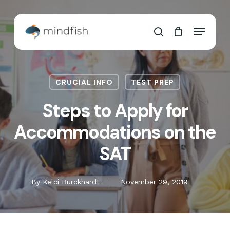
Skip
to
Cart
Close
Menu
main
Cart
search
content
CRUCIAL INFO
TEST PREP
Steps to Apply for
Accommodations on the
SAT
By
Kelci Burckhardt
November 29, 2019