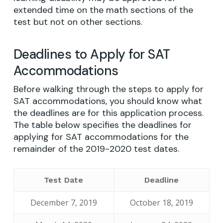
extended time on the math sections of the
test but not on other sections.
Deadlines to Apply for SAT
Accommodations
Before walking through the steps to apply for
SAT accommodations, you should know what
the deadlines are for this application process.
The table below specifies the deadlines for
applying for SAT accommodations for the
remainder of the 2019-2020 test dates.
Test Date
Deadline
December 7, 2019
October 18, 2019