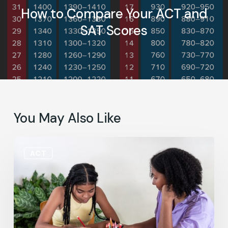
How to Compare Your ACT and
SAT Scores
You May Also Like
June
ACT
FAQ:
What
Does
an
SAT
or
ACT