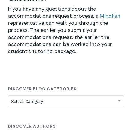
If you have any questions about the
GO TO SHOP
accommodations request process, a
Mindfish
representative can walk you through the
process. The earlier you submit your
accommodations request, the earlier the
accommodations can be worked into your
student’s tutoring package.
DISCOVER BLOG CATEGORIES
Discover
Select Category
Blog
Categories
DISCOVER AUTHORS