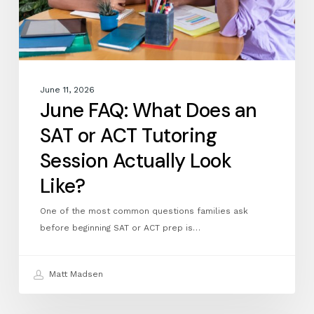
Tutoring
Session
Actually
Look
Like?
June 11, 2026
June FAQ: What Does an
SAT or ACT Tutoring
Session Actually Look
Like?
One of the most common questions families ask
before beginning SAT or ACT prep is…
Matt Madsen