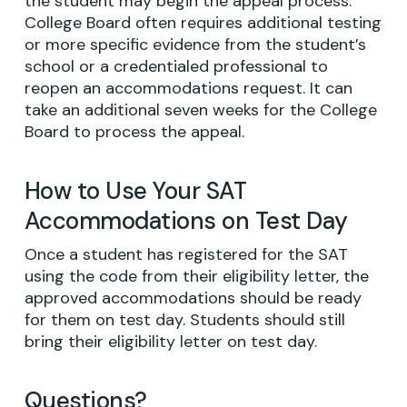
the student may begin the appeal process.
College Board often requires additional testing
or more specific evidence from the student’s
school or a credentialed professional to
reopen an accommodations request. It can
take an additional seven weeks for the College
Board to process the appeal.
How to Use Your SAT
Accommodations on Test Day
Once a student has registered for the SAT
using the code from their eligibility letter, the
approved accommodations should be ready
for them on test day. Students should still
bring their eligibility letter on test day.
Questions?
No products in the cart.