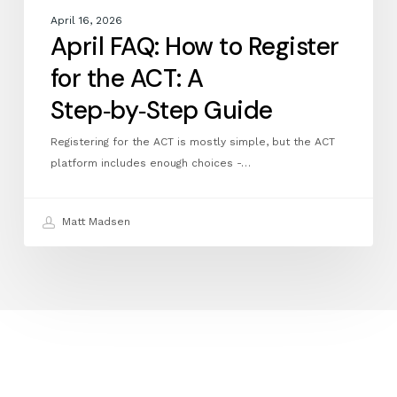
April 16, 2026
April FAQ: How to Register
for the ACT: A
Step‑by‑Step Guide
Registering for the ACT is mostly simple, but the ACT
platform includes enough choices -…
Matt Madsen