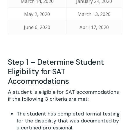
March 14, 2020
January 24, 2020
May 2, 2020
March 13, 2020
June 6, 2020
April 17, 2020
Step 1 – Determine Student
Eligibility for SAT
Accommodations
A student is eligible for SAT accommodations
if the following 3 criteria are met:
The student has completed formal testing
for the disability that was documented by
a certified professional.