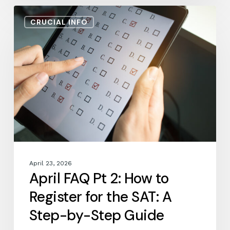
April
CRUCIAL INFO
FAQ
Pt
2:
How
to
Register
for
the
SAT:
A
Step-
by-
April 23, 2026
Step
April FAQ Pt 2: How to
Guide
Register for the SAT: A
Step-by-Step Guide