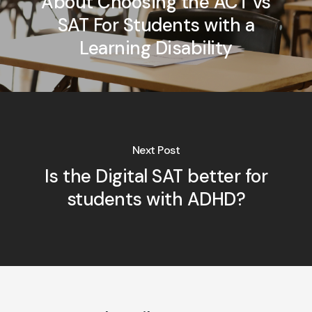
About Choosing the ACT vs
SAT For Students with a
Learning Disability
Next Post
Is the Digital SAT better for
students with ADHD?