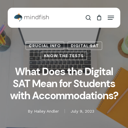
Skip
to
Cart
Close
Menu
main
Cart
search
content
CRUCIAL INFO
DIGITAL SAT
KNOW THE TESTS
What Does the Digital
SAT Mean for Students
with Accommodations?
By
Hailey Andler
July 9, 2023