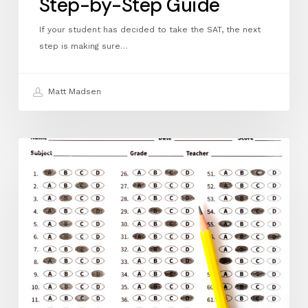
Step-by-Step Guide
If your student has decided to take the SAT, the next
step is making sure…
Matt Madsen
April
ACT
FAQ:
How
to
Register
for
the
ACT:
A
Step‑by‑Step