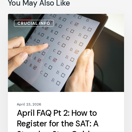
You May Also Like
April
CRUCIAL INFO
FAQ
Pt
2:
How
to
Register
for
the
SAT:
A
Step-
by-
April 23, 2026
Step
April FAQ Pt 2: How to
Guide
Register for the SAT: A