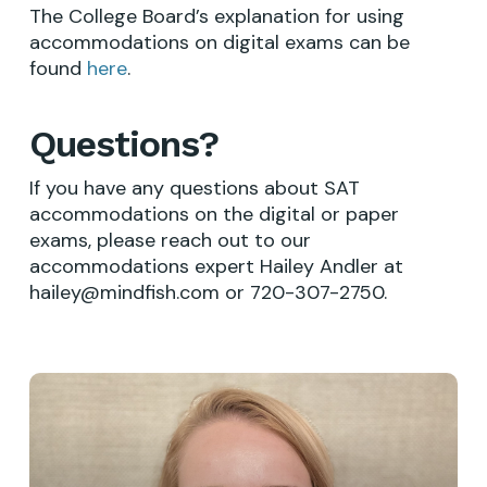
The College Board’s explanation for using
accommodations on digital exams can be
found
here
.
Questions?
If you have any questions about SAT
accommodations on the digital or paper
exams, please reach out to our
accommodations expert Hailey Andler at
hailey@mindfish.com
or 720-307-2750.
Learn
more