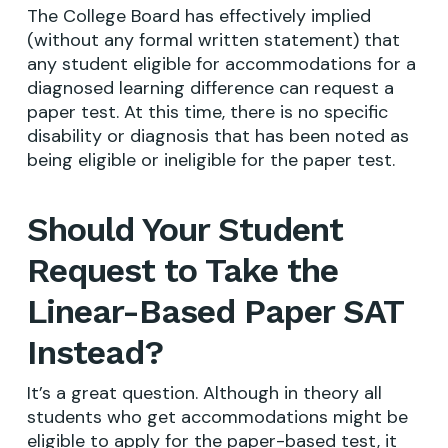
The College Board has effectively implied
(without any formal written statement) that
any student eligible for accommodations for a
diagnosed learning difference can request a
paper test. At this time, there is no specific
disability or diagnosis that has been noted as
being eligible or ineligible for the paper test.
Should Your Student
Request to Take the
Linear-Based Paper SAT
Instead?
It’s a great question. Although in theory all
students who get accommodations might be
eligible to apply for the paper-based test, it