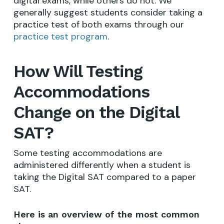
digital exams, while others do not. We
generally suggest students consider taking a
practice test of both exams through our
practice test program
.
How Will Testing
Accommodations
Change on the Digital
SAT?
Some testing accommodations are
administered differently when a student is
taking the Digital SAT compared to a paper
SAT.
Here is an overview of the most common