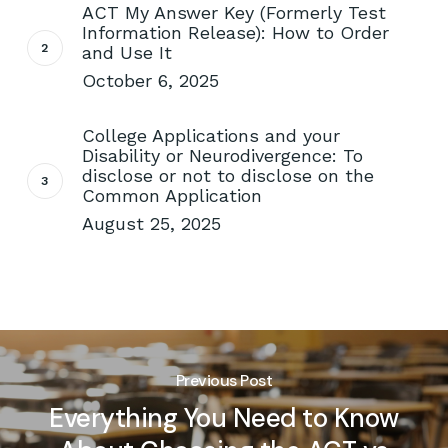
ACT My Answer Key (Formerly Test
Information Release): How to Order
and Use It
October 6, 2025
College Applications and your
Disability or Neurodivergence: To
disclose or not to disclose on the
Common Application
August 25, 2025
Previous Post
Everything You Need to Know