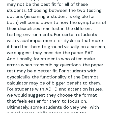
may not be the best fit for all of these
students. Choosing between the two testing
options (assuming a student is eligible for
both) will come down to how the symptoms of
their disabilities manifest in the different
testing environments. For certain students
with visual impairments or dyslexia that make
it hard for them to ground visually on a screen,
we suggest they consider the paper SAT.
Additionally, for students who often make
errors when transcribing questions, the paper
test may be a better fit. For students with
dyscalculia, the functionality of the Desmos
calculator may be of bigger benefit to them.
For students with ADHD and attention issues,
we would suggest they choose the format
that feels easier for them to focus on.
Ultimately, some students do very well with