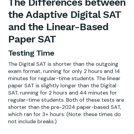
The Differences between
the Adaptive Digital SAT
and the Linear-Based
Paper SAT
Testing Time
The Digital SAT is shorter than the outgoing
exam format, running for only 2 hours and 14
minutes for regular-time students. The linear
paper SAT is slightly longer than the Digital
SAT, running for 2 hours and 44 minutes for
regular-time students. Both of these tests are
shorter than the pre-2024 paper-based SAT,
which ran for 3+ hours. (Note: these times do
not include breaks.)