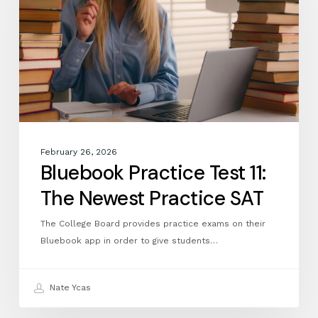
The
Newest
Practice
SAT
February 26, 2026
Bluebook Practice Test 11:
The Newest Practice SAT
The College Board provides practice exams on their
Bluebook app in order to give students…
Nate Ycas