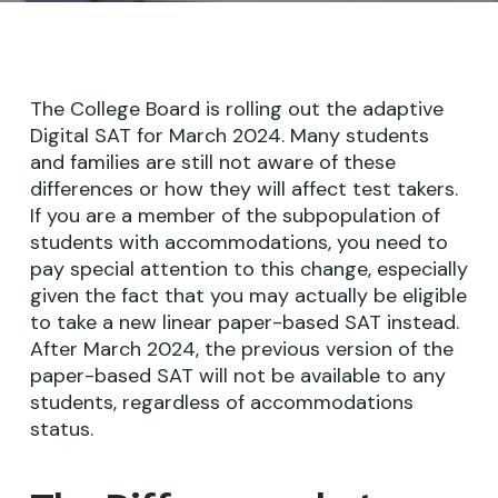
The College Board is rolling out the adaptive
Digital SAT for March 2024. Many students
and families are still not aware of these
differences or how they will affect test takers.
If you are a member of the subpopulation of
students with accommodations, you need to
pay special attention to this change, especially
given the fact that you may actually be eligible
to take a new linear paper-based SAT instead.
After March 2024, the previous version of the
paper-based SAT will not be available to any
students, regardless of accommodations
status.