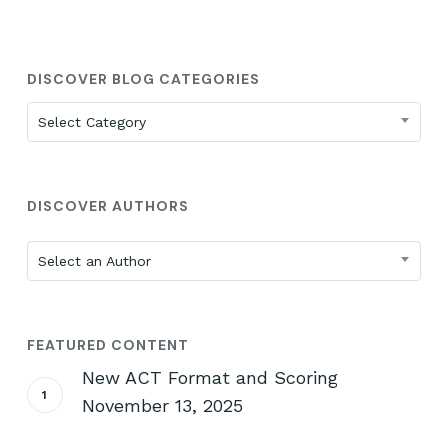
DISCOVER BLOG CATEGORIES
Discover
Select Category
Blog
Categories
DISCOVER AUTHORS
Select an Author
FEATURED CONTENT
New ACT Format and Scoring
November 13, 2025