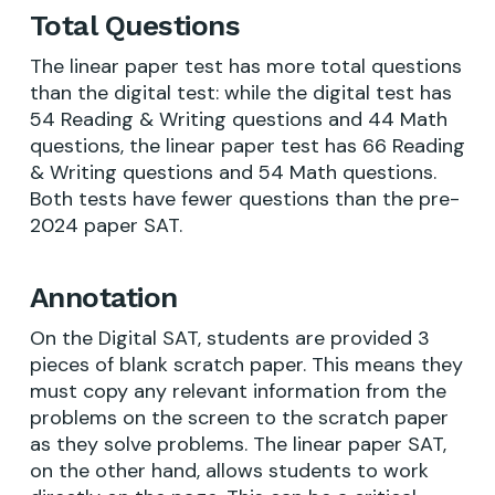
Total Questions
The linear paper test has more total questions
than the digital test: while the digital test has
54 Reading & Writing questions and 44 Math
questions, the linear paper test has 66 Reading
& Writing questions and 54 Math questions.
Both tests have fewer questions than the pre-
2024 paper SAT.
Annotation
On the Digital SAT, students are provided 3
pieces of blank scratch paper. This means they
must copy any relevant information from the
problems on the screen to the scratch paper
as they solve problems. The linear paper SAT,
on the other hand, allows students to work