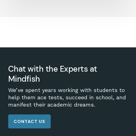
Chat with the Experts at
Mindfish
We’ve spent years working with students to
help them ace tests, succeed in school, and
manifest their academic dreams.
CONTACT US