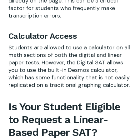
directly on the page. This can be a critical
factor for students who frequently make
transcription errors.
Calculator Access
Students are allowed to use a calculator on all
math sections of both the digital and linear
paper tests. However, the Digital SAT allows
you to use the built-in Desmos calculator,
which has some functionality that is not easily
replicated on a traditional graphing calculator.
Is Your Student Eligible
to Request a Linear-
Based Paper SAT?