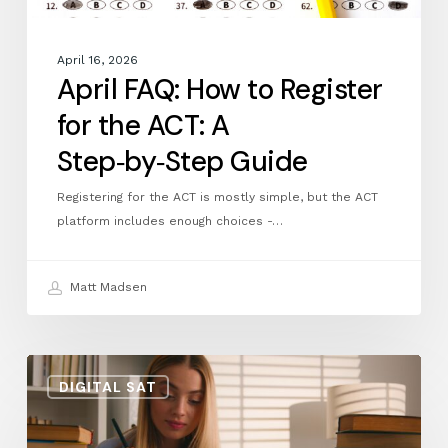
Guide
April 16, 2026
April FAQ: How to Register
for the ACT: A
Step‑by‑Step Guide
Registering for the ACT is mostly simple, but the ACT
platform includes enough choices -…
Matt Madsen
Bluebook
DIGITAL SAT
Practice
Test
11: