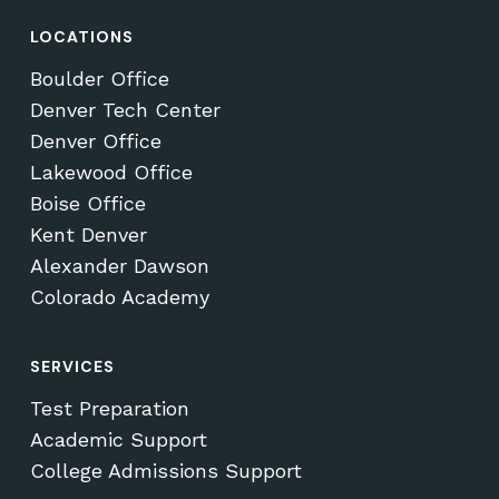
LOCATIONS
Boulder Office
Denver Tech Center
Denver Office
Lakewood Office
Boise Office
Kent Denver
Alexander Dawson
Colorado Academy
SERVICES
Test Preparation
Academic Support
College Admissions Support