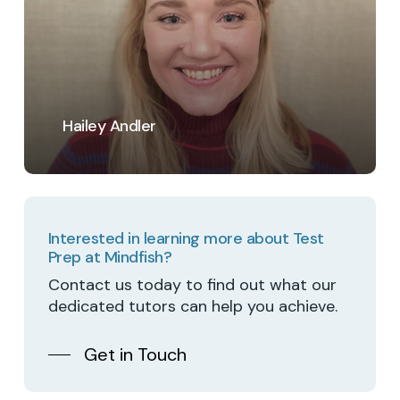
Hailey Andler
Interested in learning more about Test
Prep at Mindfish?
Contact us today to find out what our
dedicated tutors can help you achieve.
Get in Touch