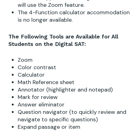
will use the Zoom feature.
The 4-Function calculator accommodation
is no longer available.
The Following Tools are Available for All
Students on the Digital SAT:
Zoom
Color contrast
Calculator
Math Reference sheet
Annotator (highlighter and notepad)
Mark for review
Answer eliminator
Question navigator (to quickly review and
navigate to specific questions)
Expand passage or item