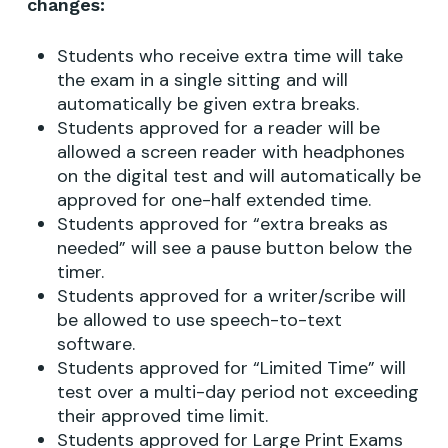
changes:
Students who receive extra time will take
the exam in a single sitting and will
automatically be given extra breaks.
Students approved for a reader will be
allowed a screen reader with headphones
on the digital test and will automatically be
approved for one-half extended time.
Students approved for “extra breaks as
needed” will see a pause button below the
timer.
Students approved for a writer/scribe will
be allowed to use speech-to-text
software.
Students approved for “Limited Time” will
test over a multi-day period not exceeding
their approved time limit.
Students approved for Large Print Exams