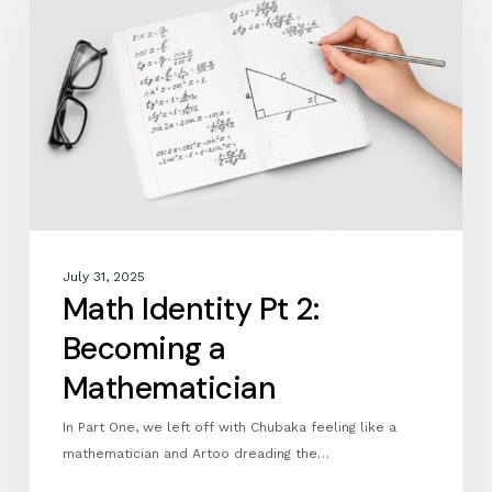
Pt
2:
Becoming
a
Mathematician
July 31, 2025
Math Identity Pt 2:
Becoming a
Mathematician
In Part One, we left off with Chubaka feeling like a
mathematician and Artoo dreading the…