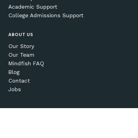
Academic Support
College Admissions Support
ABOUT US
Our Story
Our Team
Mindfish FAQ
Blog
Contact
Jobs
© 2026 Mindfish Test Prep & Academics.