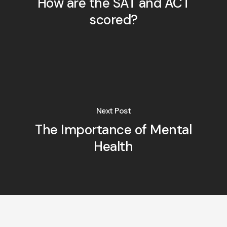
How are the SAT and ACT
scored?
Next Post
The Importance of Mental
Health