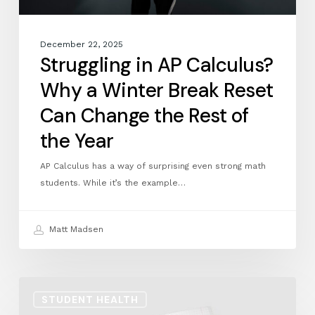
Change
the
Rest
December 22, 2025
of
Struggling in AP Calculus?
the
Why a Winter Break Reset
Year
Can Change the Rest of
the Year
AP Calculus has a way of surprising even strong math
students. While it’s the example…
Matt Madsen
Math
STUDENT HEALTH
Identity