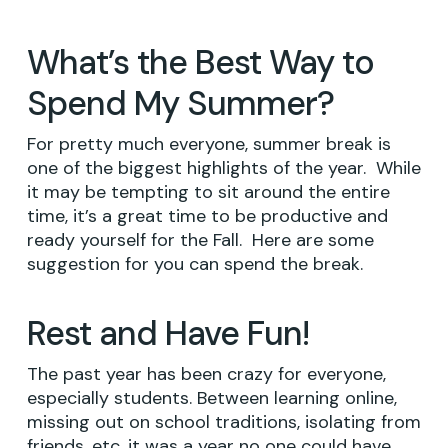
What’s the Best Way to
Spend My Summer?
For pretty much everyone, summer break is
one of the biggest highlights of the year. While
it may be tempting to sit around the entire
time, it’s a great time to be productive and
ready yourself for the Fall. Here are some
suggestion for you can spend the break.
Rest and Have Fun!
The past year has been crazy for everyone,
especially students. Between learning online,
missing out on school traditions, isolating from
friends, etc. it was a year no one could have