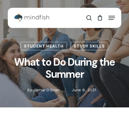
Skip
to
Cart
Close
Menu
main
Cart
search
content
STUDENT HEALTH
STUDY SKILLS
What to Do During the
Summer
By
Jamie O'Brien
June 6, 2021