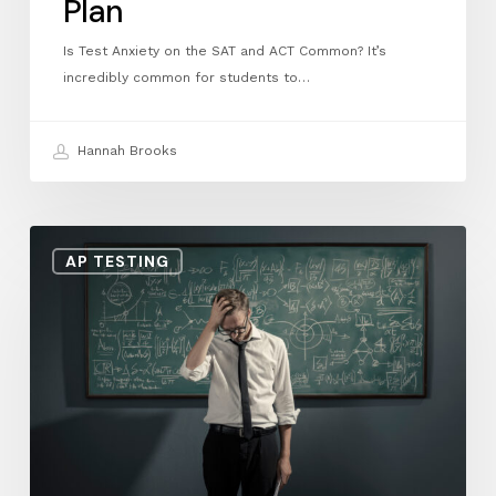
Plan
Is Test Anxiety on the SAT and ACT Common? It’s
incredibly common for students to…
Hannah Brooks
Struggling
AP TESTING
in
AP
Calculus?
Why
a
Winter
Break
Reset
Can