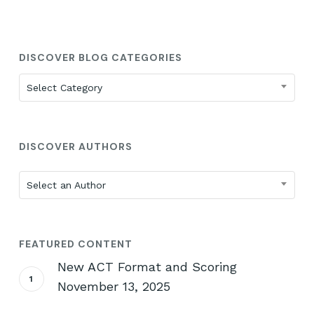
DISCOVER BLOG CATEGORIES
Discover
Select Category
Blog
Categories
DISCOVER AUTHORS
Select an Author
FEATURED CONTENT
New ACT Format and Scoring
November 13, 2025