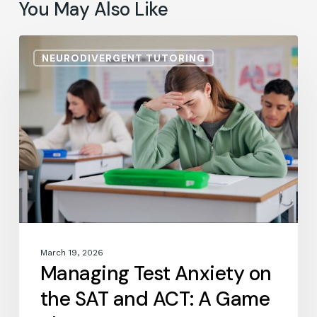
You May Also Like
Managing
NEURODIVERGENT TUTORING
Test
Anxiety
on
the
SAT
and
ACT:
A
Game
Plan
March 19, 2026
Managing Test Anxiety on
the SAT and ACT: A Game