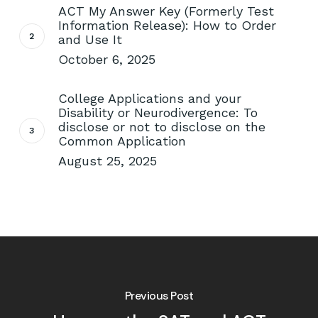
ACT My Answer Key (Formerly Test
Information Release): How to Order
and Use It
October 6, 2025
College Applications and your
Disability or Neurodivergence: To
disclose or not to disclose on the
Common Application
August 25, 2025
Previous Post