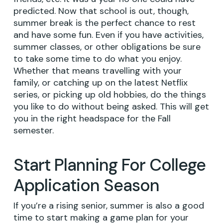
predicted. Now that school is out, though,
summer break is the perfect chance to rest
and have some fun. Even if you have activities,
summer classes, or other obligations be sure
to take some time to do what you enjoy.
Whether that means travelling with your
family, or catching up on the latest Netflix
series, or picking up old hobbies, do the things
you like to do without being asked. This will get
you in the right headspace for the Fall
semester.
Start Planning For College
Application Season
If you’re a rising senior, summer is also a good
time to start making a game plan for your