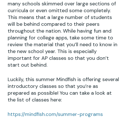
many schools skimmed over large sections of
curricula or even omitted some completely.
This means that a large number of students
will be behind compared to their peers
throughout the nation. While having fun and
planning for college apps, take some time to
review the material that you’ll need to know in
the new school year. This is especially
important for AP classes so that you don’t
start out behind.
Luckily, this summer Mindfish is offering several
introductory classes so that you’re as
prepared as possible! You can take a look at
the list of classes here:
https://mindfish.com/summer-programs