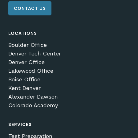
CONTACT US
LOCATIONS
Boulder Office
Denver Tech Center
Denver Office
Lakewood Office
Boise Office
Kent Denver
Alexander Dawson
Colorado Academy
SERVICES
Test Preparation