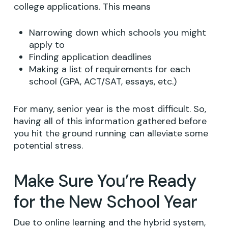
college applications. This means
Narrowing down which schools you might
apply to
Finding application deadlines
Making a list of requirements for each
school (GPA, ACT/SAT, essays, etc.)
For many, senior year is the most difficult. So,
having all of this information gathered before
you hit the ground running can alleviate some
potential stress.
Make Sure You’re Ready
for the New School Year
Due to online learning and the hybrid system,