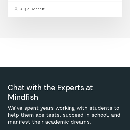
Augie Bennett
Chat with the Experts at
Mindfish
We’ve spent years working with students to
help them ace tests, succeed in school, and
manifest their academic dreams.