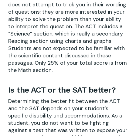
does not attempt to trick you in their wording
of questions; they are more interested in your
ability to solve the problem than your ability
to interpret the question. The ACT includes a
“Science” section, which is really a secondary
Reading section using charts and graphs.
Students are not expected to be familiar with
the scientific content discussed in these
passages. Only 25% of your total score is from
the Math section.
Is the ACT or the SAT better?
Determining the better fit between the ACT
and the SAT depends on your student’s
specific disability and accommodations. As a
student, you do not want to be fighting
against a test that was written to expose your