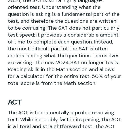
2024, the SAT is still a highly language-
oriented test. Understanding what the
question is asking is a fundamental part of the
test, and therefore the questions are written
to be confusing. The SAT does not particularly
test speed; it provides a considerable amount
of time to complete each question. Instead,
the most difficult part of the SAT is often
understanding what the questions themselves
are asking. The new 2024 SAT no longer tests
Reading skills in the Math section and allows
for a calculator for the entire test. 50% of your
total score is from the Math section.
ACT
The ACT is fundamentally a problem-solving
test. While incredibly fast in its pacing, the ACT
is a literal and straightforward test. The ACT