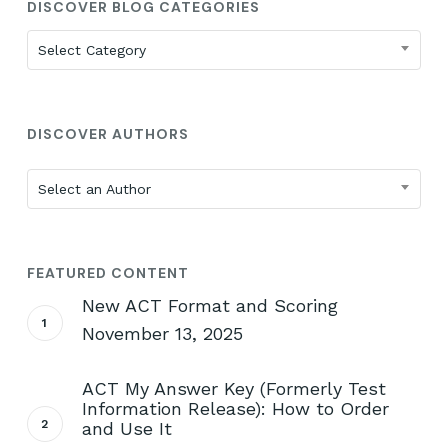
DISCOVER BLOG CATEGORIES
Discover
Select Category
Blog
Categories
DISCOVER AUTHORS
Select an Author
FEATURED CONTENT
New ACT Format and Scoring
November 13, 2025
ACT My Answer Key (Formerly Test
Information Release): How to Order
and Use It