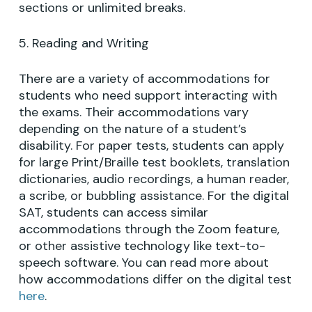
sections or unlimited breaks.
5. Reading and Writing
There are a variety of accommodations for
students who need support interacting with
the exams. Their accommodations vary
depending on the nature of a student’s
disability. For paper tests, students can apply
for large Print/Braille test booklets, translation
dictionaries, audio recordings, a human reader,
a scribe, or bubbling assistance. For the digital
SAT, students can access similar
accommodations through the Zoom feature,
or other assistive technology like text-to-
speech software. You can read more about
how accommodations differ on the digital test
here
.