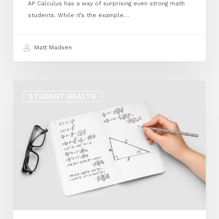
AP Calculus has a way of surprising even strong math
students. While it’s the example…
Matt Madsen
Math
STUDENT HEALTH
Identity
Pt
2:
Becoming
a
Mathematician