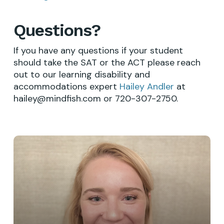
Questions?
If you have any questions if your student
should take the SAT or the ACT please reach
out to our learning disability and
accommodations expert
Hailey Andler
at
hailey@mindfish.com or 720-307-2750.
Learn
more