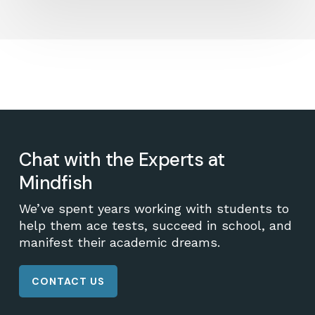
Chat with the Experts at
Mindfish
We’ve spent years working with students to
help them ace tests, succeed in school, and
manifest their academic dreams.
CONTACT US