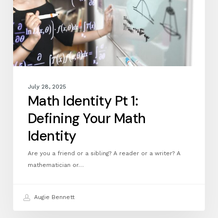
Your
Math
Identity
July 28, 2025
Math Identity Pt 1:
Defining Your Math
Identity
Are you a friend or a sibling? A reader or a writer? A
mathematician or…
Augie Bennett