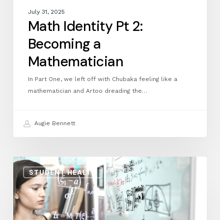
July 31, 2025
Math Identity Pt 2:
Becoming a
Mathematician
In Part One, we left off with Chubaka feeling like a
mathematician and Artoo dreading the…
Augie Bennett
Math
STUDENT HEALTH
Identity
Pt
1:
Defining