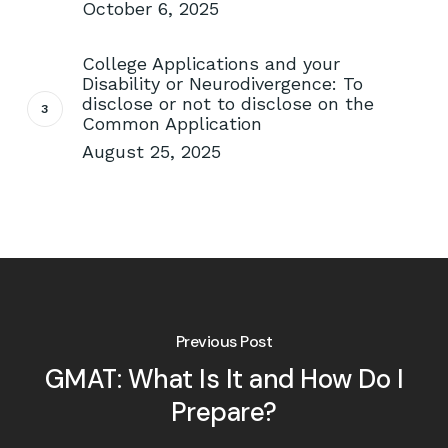
October 6, 2025
College Applications and your
Disability or Neurodivergence: To
disclose or not to disclose on the
Common Application
August 25, 2025
Previous Post
GMAT: What Is It and How Do I
Prepare?