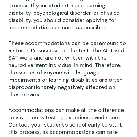
process. If your student has a learning
disability, psychological disorder, or physical
disability, you should consider applying for
accommodations as soon as possible.
These accommodations can be paramount to
a student’s success on the test. The ACT and
SAT were and are not written with the
neurodivergent individual in mind. Therefore,
the scores of anyone with language
impairments or learning disabilities are often
disproportionately negatively affected on
these exams.
Accommodations can make all the difference
to a student’s testing experience and score.
Contact your student’s school early to start
this process, as accommodations can take