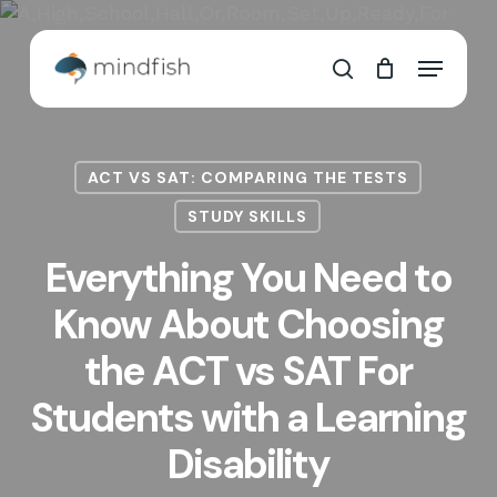
Skip
to
Cart
Close
Menu
main
Cart
search
content
ACT VS SAT: COMPARING THE TESTS
STUDY SKILLS
Everything You Need to
Know About Choosing
the ACT vs SAT For
Students with a Learning
Disability