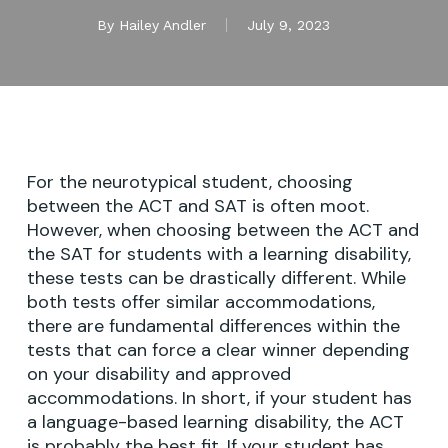
By
Hailey Andler
July 9, 2023
For the neurotypical student, choosing
between the ACT and SAT is often moot.
However, when choosing between the ACT and
the SAT for students with a learning disability,
these tests can be drastically different. While
both tests offer similar accommodations,
there are fundamental differences within the
tests that can force a clear winner depending
on your disability and approved
accommodations. In short, if your student has
a language-based learning disability, the ACT
is probably the best fit. If your student has