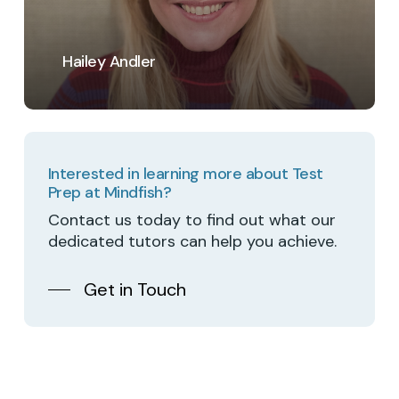
Hailey Andler
Interested in learning more about Test
Prep at Mindfish?
Contact us today to find out what our
dedicated tutors can help you achieve.
Get in Touch