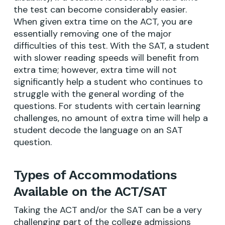
the test can become considerably easier.
When given extra time on the ACT, you are
essentially removing one of the major
difficulties of this test. With the SAT, a student
with slower reading speeds will benefit from
extra time; however, extra time will not
significantly help a student who continues to
struggle with the general wording of the
questions. For students with certain learning
challenges, no amount of extra time will help a
student decode the language on an SAT
question.
Types of Accommodations
Available on the ACT/SAT
Taking the ACT and/or the SAT can be a very
challenging part of the college admissions