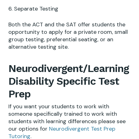
6. Separate Testing
Both the ACT and the SAT offer students the
opportunity to apply for a private room, small
group testing, preferential seating, or an
alternative testing site.
Neurodivergent/Learning
Disability Specific Test
Prep
If you want your students to work with
someone specifically trained to work with
students with learning differences please see
our options for
Neurodivergent Test Prep
Tutoring
.