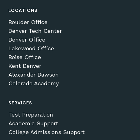
LOCATIONS
Boulder Office
Denver Tech Center
Denver Office
Lakewood Office
Boise Office
Kent Denver
Alexander Dawson
Colorado Academy
SERVICES
Test Preparation
Academic Support
College Admissions Support