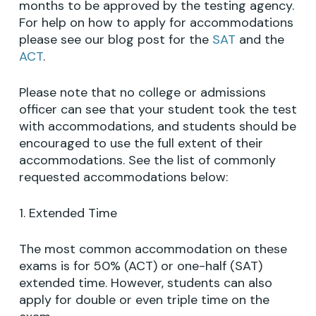
months to be approved by the testing agency.
For help on how to apply for accommodations
please see our blog post for the
SAT
and the
ACT
.
Please note that no college or admissions
officer can see that your student took the test
with accommodations, and students should be
encouraged to use the full extent of their
accommodations. See the list of commonly
requested accommodations below:
1. Extended Time
The most common accommodation on these
exams is for 50% (ACT) or one-half (SAT)
extended time. However, students can also
apply for double or even triple time on the