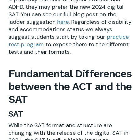
ADHD, they may prefer the new 2024 digital
SAT. You can see our full blog post on the
ladder suggestion
here
. Regardless of disability
and accommodations status we always
suggest students start by taking our
practice
test program
to expose them to the different
tests and their formats.
Fundamental Differences
between the ACT and the
SAT
SAT
While the SAT format and structure are
changing with the release of the digital SAT in