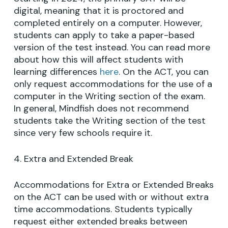
digital, meaning that it is proctored and
completed entirely on a computer. However,
students can apply to take a paper-based
version of the test instead. You can read more
about how this will affect students with
learning differences
here
. On the ACT, you can
only request accommodations for the use of a
computer in the Writing section of the exam.
In general, Mindfish does not recommend
students take the Writing section of the test
since very few schools require it.
4. Extra and Extended Break
Accommodations for Extra or Extended Breaks
on the ACT can be used with or without extra
time accommodations. Students typically
request either extended breaks between