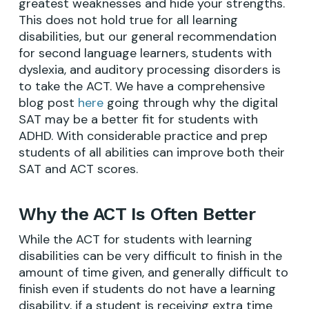
greatest weaknesses and hide your strengths.
This does not hold true for all learning
disabilities, but our general recommendation
for second language learners, students with
dyslexia, and auditory processing disorders is
to take the ACT. We have a comprehensive
blog post
here
going through why the digital
SAT may be a better fit for students with
ADHD. With considerable practice and prep
students of all abilities can improve both their
SAT and ACT scores.
Why the ACT Is Often Better
While the ACT for students with learning
disabilities can be very difficult to finish in the
amount of time given, and generally difficult to
finish even if students do not have a learning
disability, if a student is receiving extra time