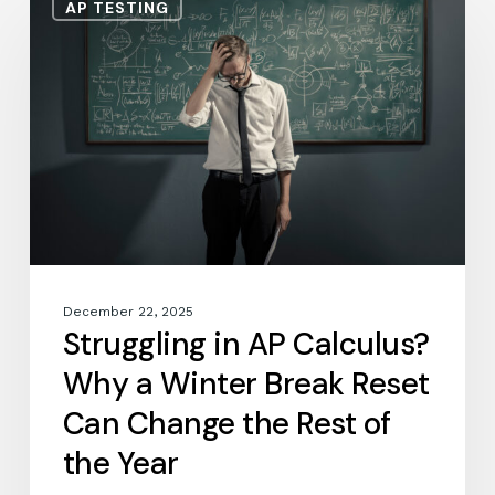
AP TESTING
in
AP
Calculus?
Why
a
Winter
Break
Reset
Can
Change
the
Rest
December 22, 2025
of
Struggling in AP Calculus?
the
Why a Winter Break Reset
Year
Can Change the Rest of
the Year