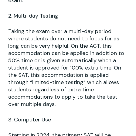
exam.
2. Multi-day Testing
Taking the exam over a multi-day period
where students do not need to focus for as
long can be very helpful. On the ACT, this
accommodation can be applied in addition to
50% time or is given automatically when a
student is approved for 100% extra time. On
the SAT, this accommodation is applied
through “limited-time testing” which allows
students regardless of extra time
accommodations to apply to take the test
over multiple days.
3. Computer Use
Starting in 2024, the primary SAT will be